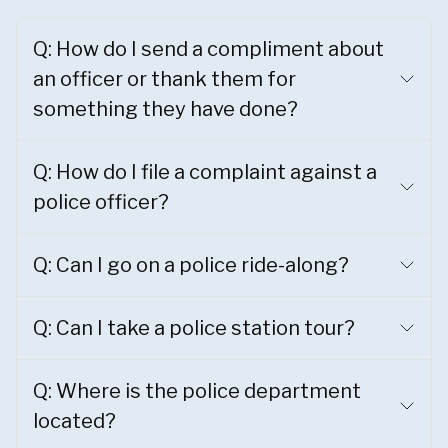
Q: How do I send a compliment about
an officer or thank them for
something they have done?
Q: How do I file a complaint against a
police officer?
Q: Can I go on a police ride-along?
Q: Can I take a police station tour?
Q: Where is the police department
located?