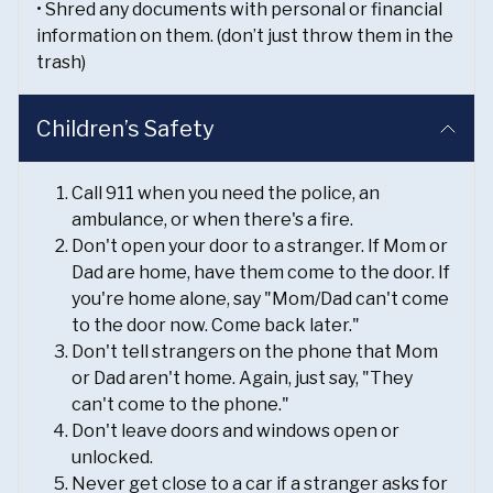
• Shred any documents with personal or financial
information on them. (don’t just throw them in the
trash)
Children’s Safety
Call 911 when you need the police, an
ambulance, or when there's a fire.
Don't open your door to a stranger. If Mom or
Dad are home, have them come to the door. If
you're home alone, say "Mom/Dad can't come
to the door now. Come back later."
Don't tell strangers on the phone that Mom
or Dad aren't home. Again, just say, "They
can't come to the phone."
Don't leave doors and windows open or
unlocked.
Never get close to a car if a stranger asks for