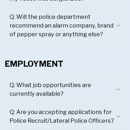
Q: Will the police department
recommend an alarm company, brand
of pepper spray or anything else?
EMPLOYMENT
Q: What job opportunities are
currently available?
Q: Are you accepting applications for
Police Recruit/Lateral Police Officers?