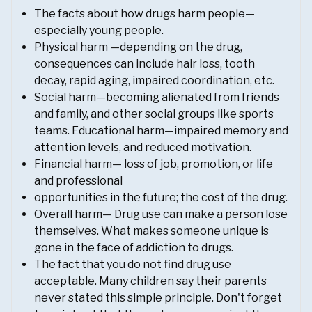
The facts about how drugs harm people—
especially young people.
Physical harm —depending on the drug,
consequences can include hair loss, tooth
decay, rapid aging, impaired coordination, etc.
Social harm—becoming alienated from friends
and family, and other social groups like sports
teams. Educational harm—impaired memory and
attention levels, and reduced motivation.
Financial harm— loss of job, promotion, or life
and professional
opportunities in the future; the cost of the drug.
Overall harm— Drug use can make a person lose
themselves. What makes someone unique is
gone in the face of addiction to drugs.
The fact that you do not find drug use
acceptable. Many children say their parents
never stated this simple principle. Don't forget