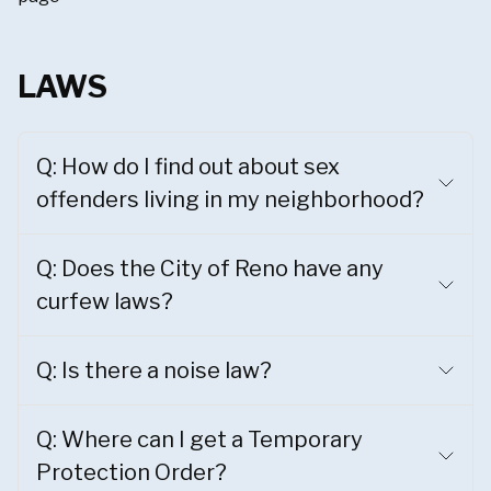
LAWS
Q: How do I find out about sex
offenders living in my neighborhood?
Q: Does the City of Reno have any
curfew laws?
Q: Is there a noise law?
Q: Where can I get a Temporary
Protection Order?