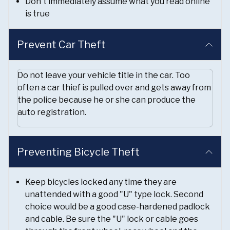
Don't immediately assume what you read online
is true
Prevent Car Theft
Do not leave your vehicle title in the car. Too
often a car thief is pulled over and gets away from
the police because he or she can produce the
auto registration.
Preventing Bicycle Theft
Keep bicycles locked any time they are
unattended with a good "U" type lock. Second
choice would be a good case-hardened padlock
and cable. Be sure the "U" lock or cable goes