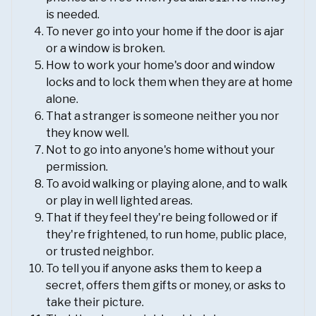
is needed.
To never go into your home if the door is ajar
or a window is broken.
How to work your home's door and window
locks and to lock them when they are at home
alone.
That a stranger is someone neither you nor
they know well.
Not to go into anyone's home without your
permission.
To avoid walking or playing alone, and to walk
or play in well lighted areas.
That if they feel they're being followed or if
they're frightened, to run home, public place,
or trusted neighbor.
To tell you if anyone asks them to keep a
secret, offers them gifts or money, or asks to
take their picture.