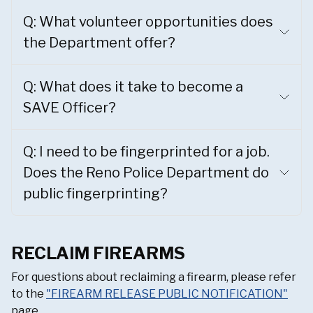
Q: What volunteer opportunities does
the Department offer?
Q: What does it take to become a
SAVE Officer?
Q: I need to be fingerprinted for a job.
Does the Reno Police Department do
public fingerprinting?
RECLAIM FIREARMS
For questions about reclaiming a firearm, please refer
to the
"FIREARM RELEASE PUBLIC NOTIFICATION"
page