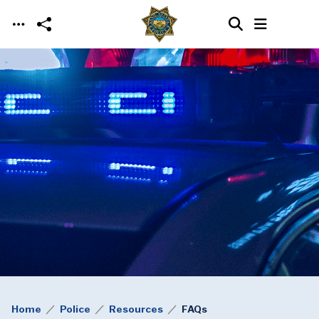
Skip to main content
Home
Police
Resources
FAQs