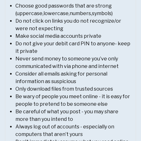
Choose good passwords that are strong
(uppercase,lowercase,numbers,symbols)
Do not click on links you do not recognize/or
were not expecting
Make social media accounts private
Do not give your debit card PIN to anyone- keep
it private
Never send money to someone you’ve only
communicated with via phone and internet
Consider all emails asking for personal
information as suspicious
Only download files from trusted sources
Be wary of people you meet online - it is easy for
people to pretend to be someone else
Be careful of what you post - you may share
more than you intend to
Always log out of accounts - especially on
computers that aren’t yours