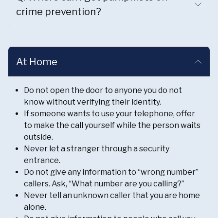
crime prevention?
At Home
Do not open the door to anyone you do not
know without verifying their identity.
If someone wants to use your telephone, offer
to make the call yourself while the person waits
outside.
Never let a stranger through a security
entrance.
Do not give any information to “wrong number”
callers. Ask, “What number are you calling?”
Never tell an unknown caller that you are home
alone.