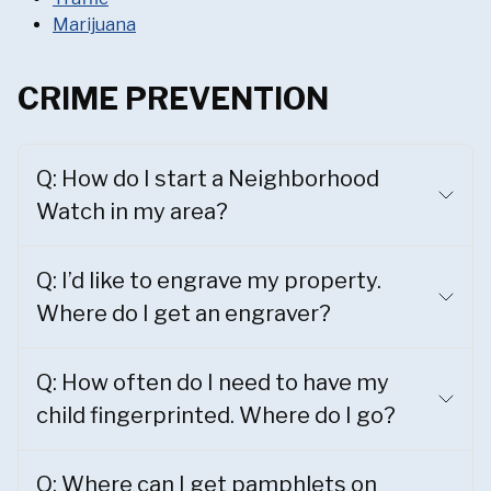
Marijuana
CRIME PREVENTION
Q: How do I start a Neighborhood
Watch in my area?
Q: I’d like to engrave my property.
Where do I get an engraver?
Q: How often do I need to have my
child fingerprinted. Where do I go?
Q: Where can I get pamphlets on