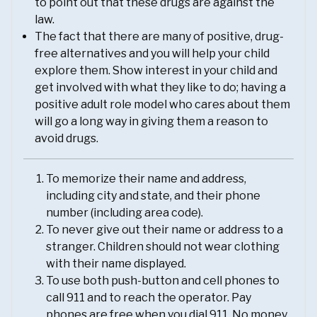
to point out that these drugs are against the
law.
The fact that there are many of positive, drug-
free alternatives and you will help your child
explore them. Show interest in your child and
get involved with what they like to do; having a
positive adult role model who cares about them
will go a long way in giving them a reason to
avoid drugs.
To memorize their name and address,
including city and state, and their phone
number (including area code).
To never give out their name or address to a
stranger. Children should not wear clothing
with their name displayed.
To use both push-button and cell phones to
call 911 and to reach the operator. Pay
phones are free when you dial 911. No money