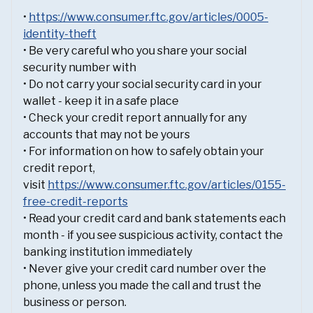
•
https://www.consumer.ftc.gov/articles/0005-
identity-theft
• Be very careful who you share your social
security number with
• Do not carry your social security card in your
wallet - keep it in a safe place
• Check your credit report annually for any
accounts that may not be yours
• For information on how to safely obtain your
credit report,
visit
https://www.consumer.ftc.gov/articles/0155-
free-credit-reports
• Read your credit card and bank statements each
month - if you see suspicious activity, contact the
banking institution immediately
• Never give your credit card number over the
phone, unless you made the call and trust the
business or person.