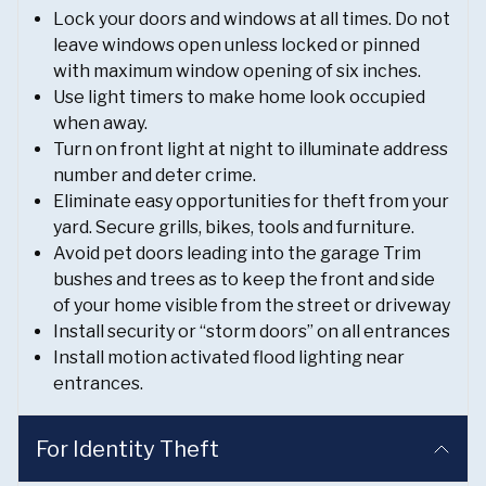
Lock your doors and windows at all times. Do not
leave windows open unless locked or pinned
with maximum window opening of six inches.
Use light timers to make home look occupied
when away.
Turn on front light at night to illuminate address
number and deter crime.
Eliminate easy opportunities for theft from your
yard. Secure grills, bikes, tools and furniture.
Avoid pet doors leading into the garage Trim
bushes and trees as to keep the front and side
of your home visible from the street or driveway
Install security or “storm doors” on all entrances
Install motion activated flood lighting near
entrances.
For Identity Theft