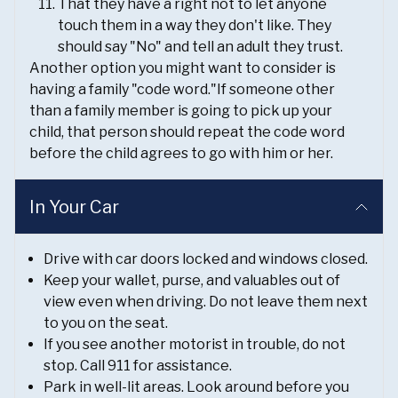
That they have a right not to let anyone
touch them in a way they don't like. They
should say "No" and tell an adult they trust.
Another option you might want to consider is
having a family "code word."If someone other
than a family member is going to pick up your
child, that person should repeat the code word
before the child agrees to go with him or her.
In Your Car
Drive with car doors locked and windows closed.
Keep your wallet, purse, and valuables out of
view even when driving. Do not leave them next
to you on the seat.
If you see another motorist in trouble, do not
stop. Call 911 for assistance.
Park in well-lit areas. Look around before you