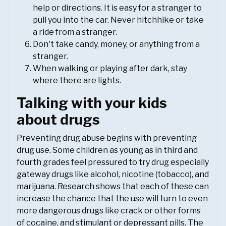
help or directions. It is easy for a stranger to
pull you into the car. Never hitchhike or take
a ride from a stranger.
Don't take candy, money, or anything from a
stranger.
When walking or playing after dark, stay
where there are lights.
Talking with your kids
about drugs
Preventing drug abuse begins with preventing
drug use. Some children as young as in third and
fourth grades feel pressured to try drug especially
gateway drugs like alcohol, nicotine (tobacco), and
marijuana. Research shows that each of these can
increase the chance that the use will turn to even
more dangerous drugs like crack or other forms
of cocaine, and stimulant or depressant pills. The