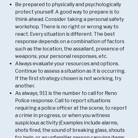
Be prepared to physically and psychologically
protect yourself. A good way to prepare is to
think ahead. Consider taking a personal safety
workshop. There is no right or wrong way to
react. Every situation is different. The best
response depends on a combination of factors
such as the location, the assailant, presence of
weapons, your personal responses, etc.
Always evaluate your resources and options.
Continue to assess a situation as it is occurring.
If the first strategy chosen is not working, try
another.
As always, 911 is the number to call for Reno
Police response. Call to report situations
requiring a police officer at the scene, to report
a crime in progress, or when you witness
suspicious activity (Examples include alarms,
shots fired, the sound of breaking glass, shouts
for help, or an unfamiliar person carrying items