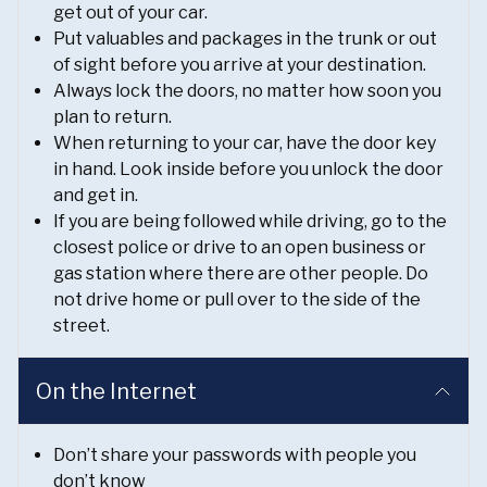
get out of your car.
Put valuables and packages in the trunk or out
of sight before you arrive at your destination.
Always lock the doors, no matter how soon you
plan to return.
When returning to your car, have the door key
in hand. Look inside before you unlock the door
and get in.
If you are being followed while driving, go to the
closest police or drive to an open business or
gas station where there are other people. Do
not drive home or pull over to the side of the
street.
On the Internet
Don’t share your passwords with people you
don’t know