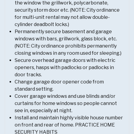
the window the grillwork, polycarbonate,
security storm door etc. (NOTE: City ordinance
for multi-unit rental may not allow double-
cylinder deadbolt locks.)
Permanently secure basement and garage
windows with bars, grillwork, glass block, etc.
(NOTE: City ordinance prohibits permanently
closing windows in any room used for sleeping.)
Secure overhead garage doors with electric
openers, hasps with padlocks or padlocks in
door tracks.
Change garage door opener code from
standard setting.
Cover garage windows and use blinds and/or
curtains for home windows so people cannot
see in, especially at night.
Install and maintain highly visible house number
on front and rear of home. PRACTICE HOME
SECURITY HABITS