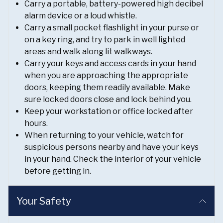
Carry a portable, battery-powered high decibel
alarm device or a loud whistle.
Carry a small pocket flashlight in your purse or
on a key ring, and try to park in well lighted
areas and walk along lit walkways.
Carry your keys and access cards in your hand
when you are approaching the appropriate
doors, keeping them readily available. Make
sure locked doors close and lock behind you.
Keep your workstation or office locked after
hours.
When returning to your vehicle, watch for
suspicious persons nearby and have your keys
in your hand. Check the interior of your vehicle
before getting in.
Your Safety