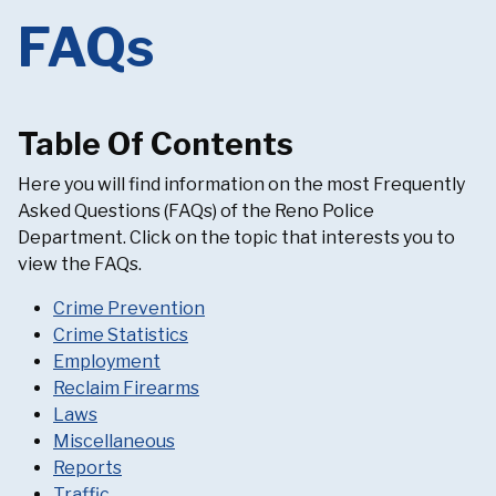
FAQs
Table Of Contents
Here you will find information on the most Frequently
Asked Questions (FAQs) of the Reno Police
Department. Click on the topic that interests you to
view the FAQs.
Crime Prevention
Crime Statistics
Employment
Reclaim Firearms
Laws
Miscellaneous
Reports
Traffic