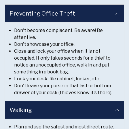
Preventing Office Theft
Don't become complacent. Be aware! Be
attentive.
Don't showcase your office.
Close and lock your office when it is not
occupied. It only takes seconds for a thief to
notice an unoccupied office, walk in and put
something in a book bag.
Lock your desk, file cabinet, locker, etc.
Don't leave your purse in that last or bottom
drawer of your desk (thieves know it's there).
Walking
Plan and use the safest and most direct route.