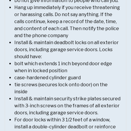
Do not give information to people who call you.
Hang up immediately if you receive threatening
or harassing calls. Do not say anything. If the
calls continue, keep a record of the date, time,
and content of each call. Then notify the police
and the phone company
Install & maintain deadbolt locks on all exterior
doors, including garage service doors. Locks
should have:
bolt which extends 1 inch beyond door edge
when in locked position
case-hardened cylinder guard
tie screws (secures lock onto door) on the
inside
Install & maintain security strike plates secured
with 3-inch screws on the frames of all exterior
doors, including garage service doors.
For door locks within 3 1/2 feet of a window,
install a double-cylinder deadbolt or reinforce