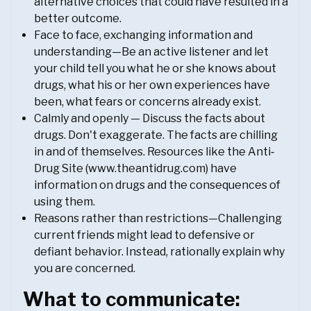
alternative choices that could have resulted in a
better outcome.
Face to face, exchanging information and
understanding—Be an active listener and let
your child tell you what he or she knows about
drugs, what his or her own experiences have
been, what fears or concerns already exist.
Calmly and openly — Discuss the facts about
drugs. Don't exaggerate. The facts are chilling
in and of themselves. Resources like the Anti‐
Drug Site (www.theantidrug.com) have
information on drugs and the consequences of
using them.
Reasons rather than restrictions—Challenging
current friends might lead to defensive or
defiant behavior. Instead, rationally explain why
you are concerned.
What to communicate: