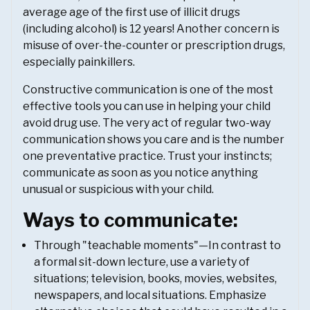
average age of the first use of illicit drugs
(including alcohol) is 12 years! Another concern is
misuse of over-the-counter or prescription drugs,
especially painkillers.
Constructive communication is one of the most
effective tools you can use in helping your child
avoid drug use. The very act of regular two-way
communication shows you care and is the number
one preventative practice. Trust your instincts;
communicate as soon as you notice anything
unusual or suspicious with your child.
Ways to communicate:
Through "teachable moments"—In contrast to
a formal sit-down lecture, use a variety of
situations; television, books, movies, websites,
newspapers, and local situations. Emphasize