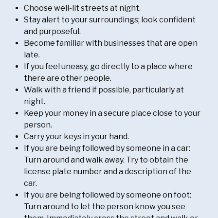
Choose well-lit streets at night.
Stay alert to your surroundings; look confident
and purposeful.
Become familiar with businesses that are open
late.
If you feel uneasy, go directly to a place where
there are other people.
Walk with a friend if possible, particularly at
night.
Keep your money in a secure place close to your
person.
Carry your keys in your hand.
If you are being followed by someone in a car:
Turn around and walk away. Try to obtain the
license plate number and a description of the
car.
If you are being followed by someone on foot:
Turn around to let the person know you see