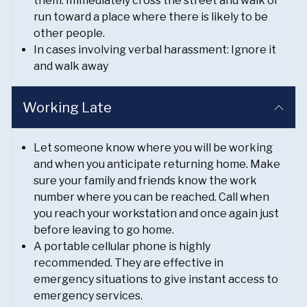
them. Immediately cross the street and walk or
run toward a place where there is likely to be
other people.
In cases involving verbal harassment: Ignore it
and walk away
Working Late
Let someone know where you will be working
and when you anticipate returning home. Make
sure your family and friends know the work
number where you can be reached. Call when
you reach your workstation and once again just
before leaving to go home.
A portable cellular phone is highly
recommended. They are effective in
emergency situations to give instant access to
emergency services.