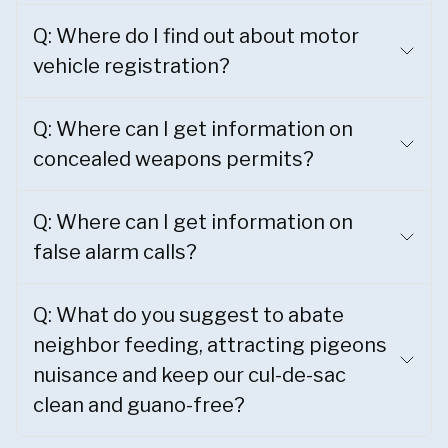
Q: Where do I find out about motor
vehicle registration?
Q: Where can I get information on
concealed weapons permits?
Q: Where can I get information on
false alarm calls?
Q: What do you suggest to abate
neighbor feeding, attracting pigeons
nuisance and keep our cul-de-sac
clean and guano-free?