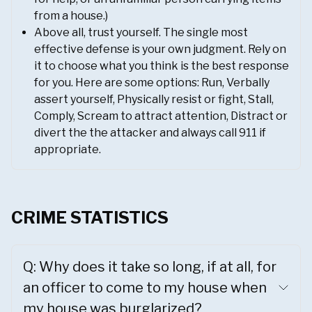
from a house.)
Above all, trust yourself. The single most
effective defense is your own judgment. Rely on
it to choose what you think is the best response
for you. Here are some options: Run, Verbally
assert yourself, Physically resist or fight, Stall,
Comply, Scream to attract attention, Distract or
divert the the attacker and always call 911 if
appropriate.
CRIME STATISTICS
Q: Why does it take so long, if at all, for
an officer to come to my house when
my house was burglarized?