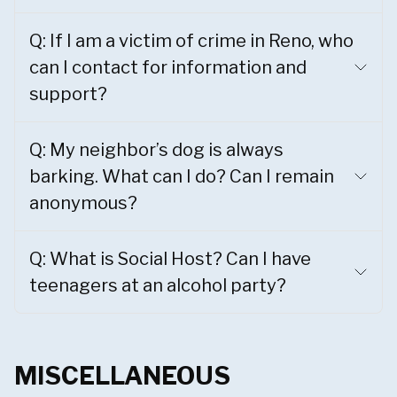
Q: If I am a victim of crime in Reno, who
can I contact for information and
support?
Q: My neighbor’s dog is always
barking. What can I do? Can I remain
anonymous?
Q: What is Social Host? Can I have
teenagers at an alcohol party?
MISCELLANEOUS