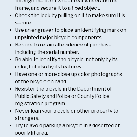
through the front wheel, rear wheel and the
frame, and secure it to a fixed object.
Check the lock by pulling on it to make sure it is
secure.
Use an engraver to place an identifying mark on
unpainted major bicycle components.
Be sure to retain all evidence of purchase,
including the serial number.
Be able to identify the bicycle. not only by its
color, but also by its features.
Have one or more close up color photographs
of the bicycle on hand.
Register the bicycle in the Department of
Public Safety and Police or County Police
registration program.
Never loan your bicycle or other property to
strangers.
Try to avoid parking a bicycle in a deserted or
poorly lit area.