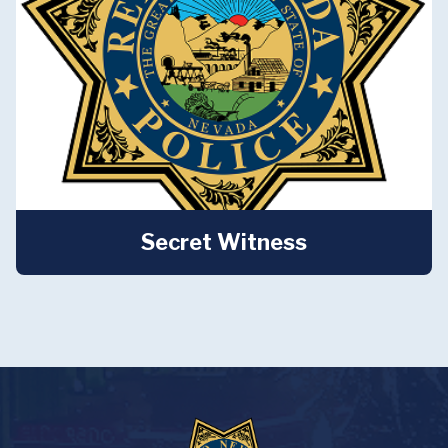
Secret Witness