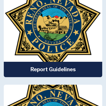
Report Guidelines