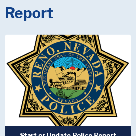
Report
Start or Update Police Report