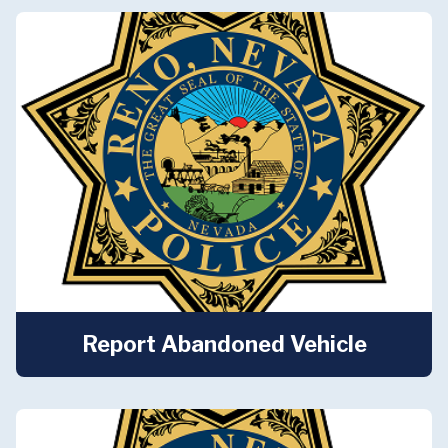
Report Abandoned Vehicle