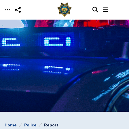
Skip to main content
Home
Police
Report