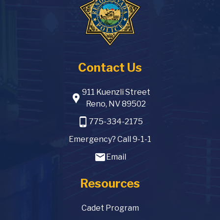
Contact Us
911 Kuenzli Street
location_pin
Reno, NV 89502
phone_android
775-334-2175
Emergency? Call 9-1-1
email
Email
Resources
Cadet Program