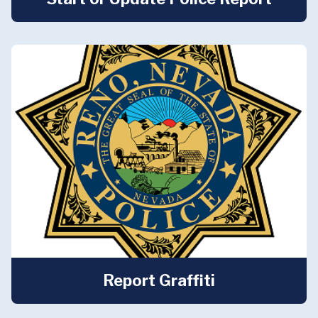
Report Graffiti