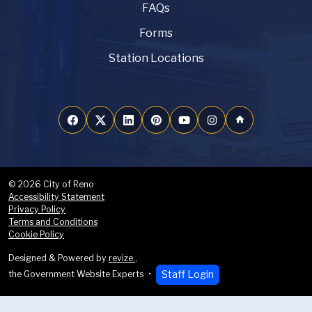
FAQs
Forms
Station Locations
home
© 2026 City of Reno
Accessibility Statement
Privacy Policy
Terms and Conditions
Cookie Policy
Designed & Powered by
revize.
,
Staff Login
the Government Website Experts