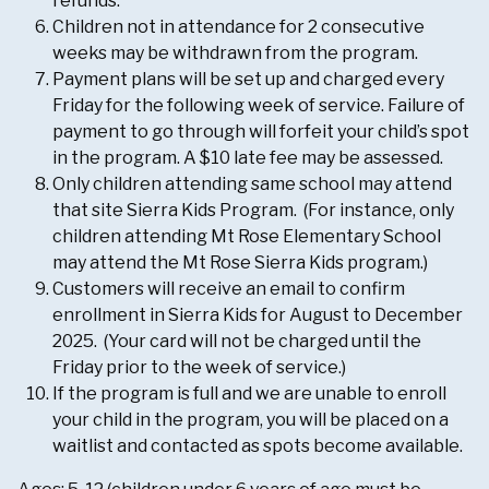
refunds.
Children not in attendance for 2 consecutive
weeks may be withdrawn from the program.
Payment plans will be set up and charged every
Friday for the following week of service. Failure of
payment to go through will forfeit your child’s spot
in the program. A $10 late fee may be assessed.
Only children attending same school may attend
that site Sierra Kids Program. (For instance, only
children attending Mt Rose Elementary School
may attend the Mt Rose Sierra Kids program.)
Customers will receive an email to confirm
enrollment in Sierra Kids for August to December
2025. (Your card will not be charged until the
Friday prior to the week of service.)
If the program is full and we are unable to enroll
your child in the program, you will be placed on a
waitlist and contacted as spots become available.