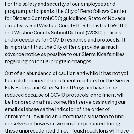
For the safety and security of our employees and
program participants, the City of Reno follows Center
for Disease Control (CDC) guidelines, State of Nevada
directives, and Washoe County Health District (WCHD)
and Washoe County School District (WCSD) policies
and procedures for COVID response and protocols. It
is important that the City of Reno provide as much
advance notice as possible to our Sierra Kids families
regarding potential program changes.
Out of an abundance of caution and while it has not yet
been determined, if enrollment numbers for the Sierra
Kids Before and After School Program have to be
reduced because of COVID protocols, enrollment will
be honored on a first come, first serve basis using our
email database as the indicator of the order of
enrollment. It will be an unfortunate situation to find
ourselves in; however, we must be prepared during
these unprecedented times. Tough decisions will have