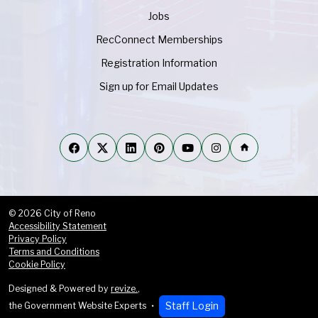
Jobs
RecConnect Memberships
Registration Information
Sign up for Email Updates
home
© 2026 City of Reno
Accessibility Statement
Privacy Policy
Terms and Conditions
Cookie Policy
Designed & Powered by
revize.
,
Staff Login
the Government Website Experts