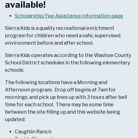
available!
Scholarship/ Fee Assistance Information page
Sierra Kids is a quality recreational enrichment
program for children who need a safe, supervised
environment before and after school.
Sierra Kids operates according to the Washoe County
School District schedules in the following elementary
schools:
The following locations have a Morning and
Afternoon program. Drop off begins at 7am for
mornings, and pick up lines up with 3 hours after bell
time for each school. There may be some time
between the site filling up and this website being
updated:
Caughlin Ranch