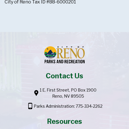
City of Reno Tax ID #88-6000201
Contact Us
1 E. First Street, PO Box 1900
location_pin
Reno, NV 89505
phone_android
Parks Administration: 775-334-2262
Resources