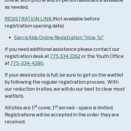
online, with phone and in-person assistance available
as needed.
REGISTRATION LINK
(Not available before
registration opening date)
Sierra Kids Online Registration "How To"
If you need additional assistance please contact our
registration desk at
775 334 2262
or the Youth Office
at
775-334-4280
.
If your desired site is full, be sure to get on the waitlist
by following the regular registration process. With
our reduction in sites, we will do our best to clear most
waitlists.
st
st
All sites are 1
come, 1
served – space is limited.
Registrations will be accepted in the order they are
received.