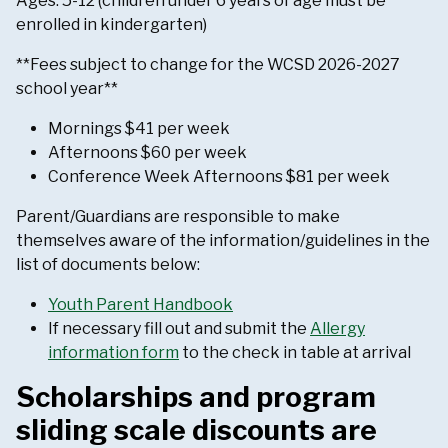
Ages: 5-12 (children under 6 years of age must be
enrolled in kindergarten)
**Fees subject to change for the WCSD 2026-2027
school year**
Mornings $41 per week
Afternoons $60 per week
Conference Week Afternoons $81 per week
Parent/Guardians are responsible to make
themselves aware of the information/guidelines in the
list of documents below:
Youth Parent Handbook
If necessary fill out and submit the
Allergy
information form
to the check in table at arrival
Scholarships and program
sliding scale discounts are