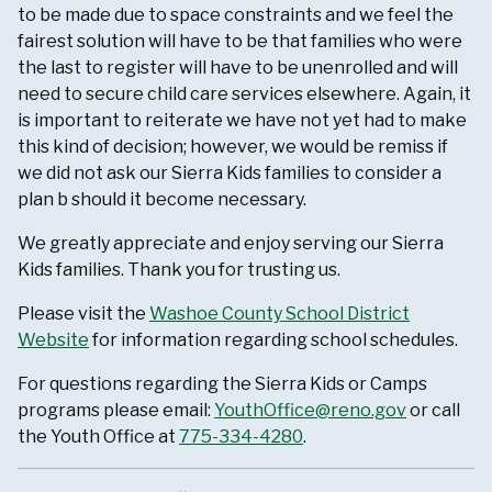
to be made due to space constraints and we feel the
fairest solution will have to be that families who were
the last to register will have to be unenrolled and will
need to secure child care services elsewhere. Again, it
is important to reiterate we have not yet had to make
this kind of decision; however, we would be remiss if
we did not ask our Sierra Kids families to consider a
plan b should it become necessary.
We greatly appreciate and enjoy serving our Sierra
Kids families. Thank you for trusting us.
Please visit the
Washoe County School District
Website
for information regarding school schedules.
For questions regarding the Sierra Kids or Camps
programs please email:
YouthOffice@reno.gov
or call
the Youth Office at
775-334-4280
.