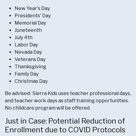
New Year's Day
Presidents' Day
Memorial Day
Juneteenth
July 4th
Labor Day
Nevada Day
Veterans Day
Thanksgiving
Family Day
Christmas Day
Be advised: Sierra Kids uses teacher professional days,
and teacher work days as staff training opportunities.
No childcare program will be offered.
Just in Case: Potential Reduction of
Enrollment due to COVID Protocols