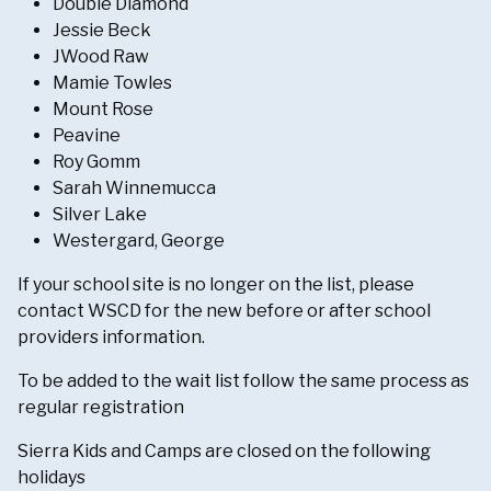
Double Diamond
Jessie Beck
JWood Raw
Mamie Towles
Mount Rose
Peavine
Roy Gomm
Sarah Winnemucca
Silver Lake
Westergard, George
If your school site is no longer on the list, please
contact WSCD for the new before or after school
providers information.
To be added to the wait list follow the same process as
regular registration
Sierra Kids and Camps are closed on the following
holidays