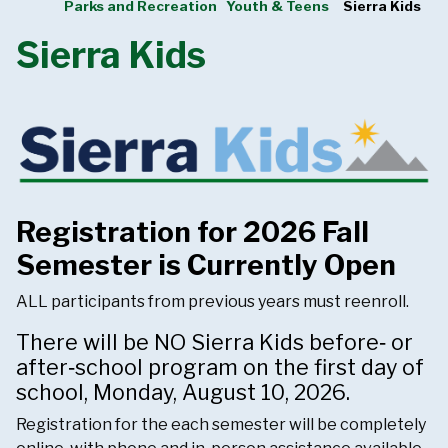
Parks and Recreation
Youth & Teens
Sierra Kids
Sierra Kids
Registration for 2026 Fall
Semester is Currently Open
ALL participants from previous years must reenroll.
There will be NO Sierra Kids before‑ or
after‑school program on the first day of
school, Monday, August 10, 2026.
Registration for the each semester will be completely