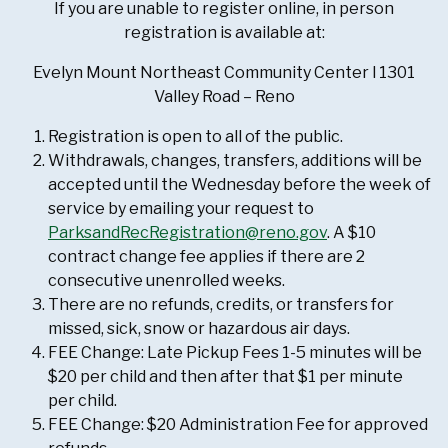
If you are unable to register online, in person
registration is available at:
Evelyn Mount Northeast Community Center l 1301
Valley Road – Reno
Registration is open to all of the public.
Withdrawals, changes, transfers, additions will be
accepted until the Wednesday before the week of
service by emailing your request to
ParksandRecRegistration@reno.gov
. A $10
contract change fee applies if there are 2
consecutive unenrolled weeks.
There are no refunds, credits, or transfers for
missed, sick, snow or hazardous air days.
FEE Change: Late Pickup Fees 1-5 minutes will be
$20 per child and then after that $1 per minute
per child.
FEE Change: $20 Administration Fee for approved