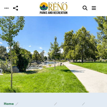
Skip to main content
Home