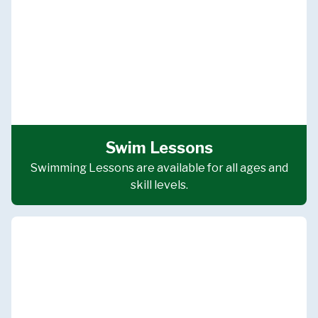
Swim Lessons
Swimming Lessons are available for all ages and
skill levels.