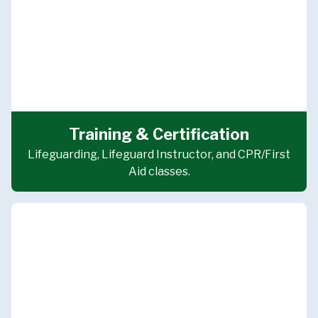
Training & Certification
Lifeguarding, Lifeguard Instructor, and CPR/First
Aid classes.