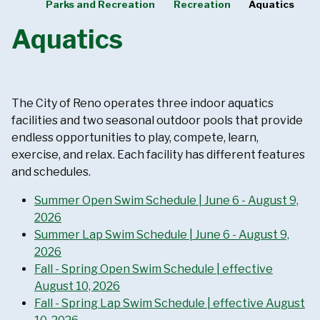
Parks and Recreation
Recreation
Aquatics
Aquatics
The City of Reno operates three indoor aquatics
facilities and two seasonal outdoor pools that provide
endless opportunities to play, compete, learn,
exercise, and relax. Each facility has different features
and schedules.
Summer Open Swim Schedule | June 6 - August 9,
2026
Summer Lap Swim Schedule | June 6 - August 9,
2026
Fall - Spring Open Swim Schedule | effective
August 10, 2026
Fall - Spring Lap Swim Schedule | effective August