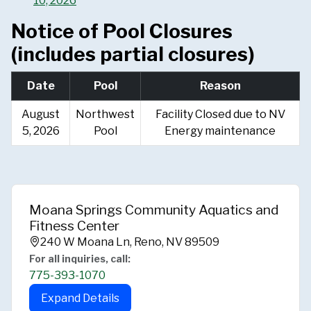
10, 2026
Notice of Pool Closures
(includes partial closures)
Date
Pool
Reason
August
Northwest
Facility Closed due to NV
5, 2026
Pool
Energy maintenance
Moana Springs Community Aquatics and
Fitness Center
240 W Moana Ln, Reno, NV 89509
For all inquiries, call:
775-393-1070
Expand Details