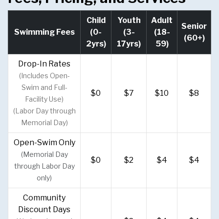
Child
Youth
Adult
Senior
Swimming Fees
(0-
(3-
(18-
(60+)
2yrs)
17yrs)
59)
Drop-In Rates
(Includes Open-
Swim and Full-
$0
$7
$10
$8
Facility Use)
(Labor Day through
Memorial Day)
Open-Swim Only
(Memorial Day
$0
$2
$4
$4
through Labor Day
only)
Community
Discount Days