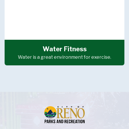
Water Fitness
Water is a great environment for exercise.