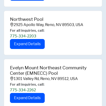
Northwest Pool
2925 Apollo Way, Reno, NV 89503, USA
For all inquiries, call:
775-334-2203
Expand Details
Evelyn Mount Northeast Community
Center (EMNECC) Pool
1301 Valley Rd, Reno, NV 89512, USA
For all inquiries, call:
775-334-2262
Expand Details