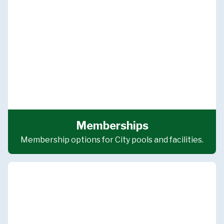
Memberships
Membership options for City pools and facilities.