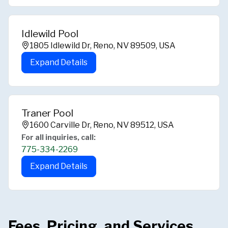
Idlewild Pool
1805 Idlewild Dr, Reno, NV 89509, USA
Expand Details
Traner Pool
1600 Carville Dr, Reno, NV 89512, USA
For all inquiries, call:
775-334-2269
Expand Details
Fees, Pricing, and Services