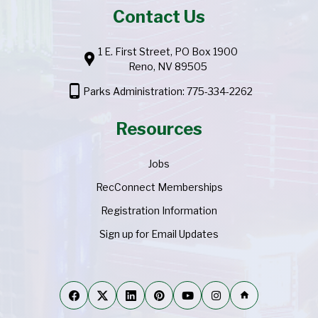
Contact Us
1 E. First Street, PO Box 1900
location_pin
Reno, NV 89505
phone_android
Parks Administration: 775-334-2262
Resources
Jobs
RecConnect Memberships
Registration Information
Sign up for Email Updates
home