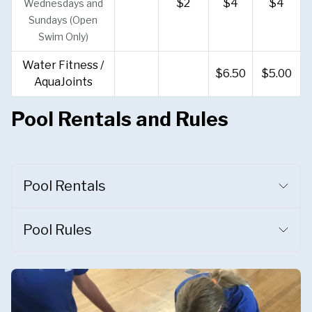
$2
$4
$4
Wednesdays and
Sundays (Open
Swim Only)
Water Fitness /
$6.50
$5.00
AquaJoints
Pool Rentals and Rules
Pool Rentals
Pool Rules