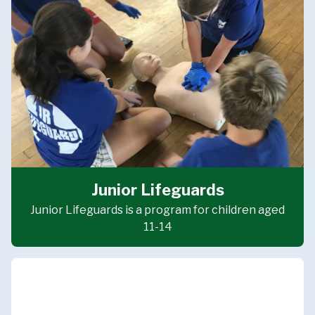
Junior Lifeguards
Junior Lifeguards is a program for children aged
11-14