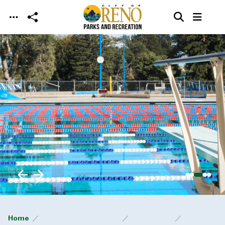
Skip to main content
Home