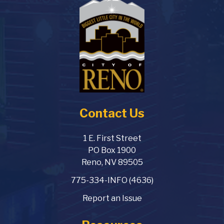
Contact Us
1 E. First Street
PO Box 1900
Reno, NV 89505
775-334-INFO (4636)
Report an Issue