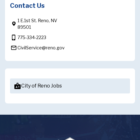
Contact Us
1 E.1st St. Reno, NV
89501
phone_iphone
775-334-2223
mail_outline
CivilService@reno.gov
badge
City of Reno Jobs