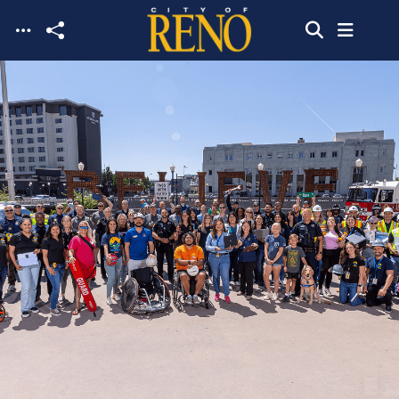
Skip to main content