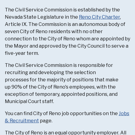
The Civil Service Commission is established by the
Nevada State Legislature in the
Reno City Charter
,
Article IX. The Commission is an autonomous body of
seven City of Reno residents with no other
connection to the City of Reno whom are appointed by
the Mayor and approved by the City Council to serve a
five-year term.
The Civil Service Commission is responsible for
recruiting and developing the selection
processes for the majority of positions that make
up 90% of the City of Reno's employees, with the
exception of temporary, appointed positions, and
Municipal Court staff.
You can find City of Reno job opportunities on the
Jobs
& Recruitment
page.
The City of Reno is an equal opportunity employer. All