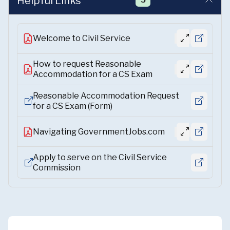
Helpful Links
5
Welcome to Civil Service
How to request Reasonable
Accommodation for a CS Exam
Reasonable Accommodation Request
for a CS Exam (Form)
Navigating GovernmentJobs.com
Apply to serve on the Civil Service
Commission