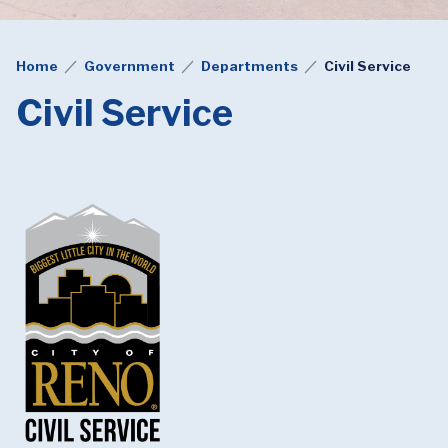
Home
Government
Departments
Civil Service
Civil Service