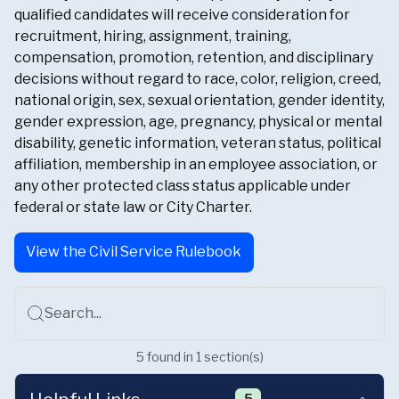
qualified candidates will receive consideration for
recruitment, hiring, assignment, training,
compensation, promotion, retention, and disciplinary
decisions without regard to race, color, religion, creed,
national origin, sex, sexual orientation, gender identity,
gender expression, age, pregnancy, physical or mental
disability, genetic information, veteran status, political
affiliation, membership in an employee association, or
any other protected class status applicable under
federal or state law or City Charter.
View the Civil Service Rulebook
Search...
5
found
in
1
section(s)