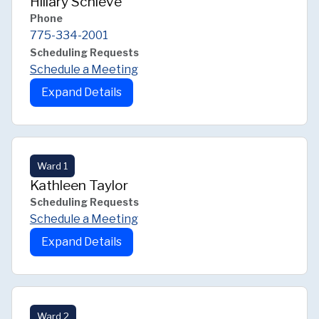
Hillary Schieve
Phone
775-334-2001
Scheduling Requests
Schedule a Meeting
Expand Details
Ward 1
Kathleen Taylor
Scheduling Requests
Schedule a Meeting
Expand Details
Ward 2