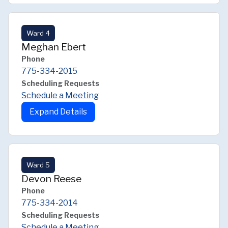
Ward 4
Meghan Ebert
Phone
775-334-2015
Scheduling Requests
Schedule a Meeting
Expand Details
Ward 5
Devon Reese
Phone
775-334-2014
Scheduling Requests
Schedule a Meeting