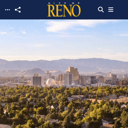
Skip to main content