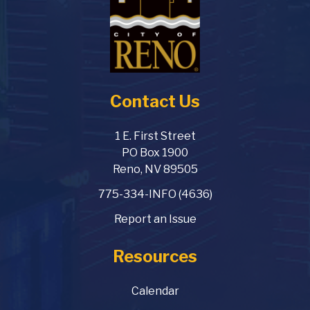
Contact Us
1 E. First Street
PO Box 1900
Reno, NV 89505
775-334-INFO (4636)
Report an Issue
Resources
Calendar