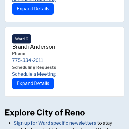
Expand Details
Ward 6
Brandi Anderson
Phone
775-334-2011
Scheduling Requests
Schedule a Meeting
Expand Details
Explore City of Reno
Sign up for Ward specific newsletters
to stay