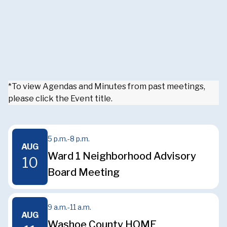
*To view Agendas and Minutes from past meetings,
please click the Event title.
5 p.m.
-
8 p.m.
AUG
Ward 1 Neighborhood Advisory
10
Board Meeting
9 a.m.
-
11 a.m.
AUG
Washoe County HOME