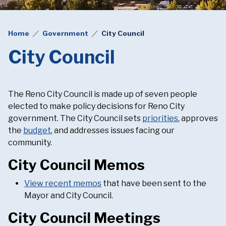
Home
Government
City Council
City Council
The Reno City Council is made up of seven people
elected to make policy decisions for Reno City
government. The City Council sets
priorities
, approves
the
budget
, and addresses issues facing our
community.
City Council Memos
View recent memos
that have been sent to the
Mayor and City Council.
City Council Meetings