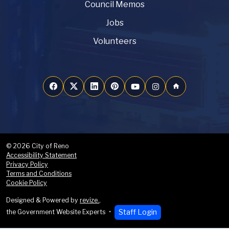
Council Memos
Jobs
Volunteers
home
© 2026 City of Reno
Accessibility Statement
Privacy Policy
Terms and Conditions
Cookie Policy
Designed & Powered by
revize.
,
Staff Login
the Government Website Experts