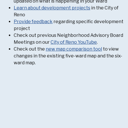
updated on what is happening in your Ward
Learn about development projects
in the City of
Reno
Provide feedback
regarding specific development
project
Check out previous Neighborhood Advisory Board
Meetings on our
City of Reno YouTube
.
Check out the
new map comparison tool
to view
changes in the existing five-ward map and the six-
ward map.