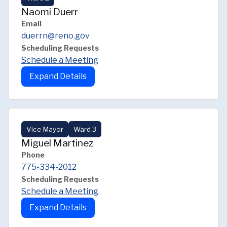
Naomi Duerr
Email
duerrn@reno.gov
Scheduling Requests
Schedule a Meeting
Expand Details
Vice Mayor
Ward 3
Miguel Martinez
Phone
775-334-2012
Scheduling Requests
Schedule a Meeting
Expand Details