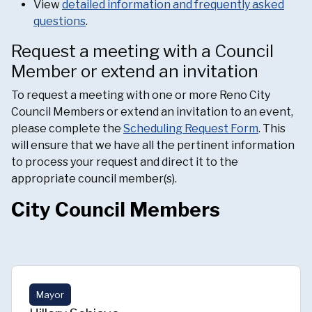
View
detailed information and frequently asked
questions
.
Request a meeting with a Council
Member or extend an invitation
To request a meeting with one or more Reno City
Council Members or extend an invitation to an event,
please complete the
Scheduling Request Form
. This
will ensure that we have all the pertinent information
to process your request and direct it to the
appropriate council member(s).
City Council Members
Mayor