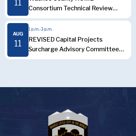
11
Consortium Technical Review
Committee Meeting
1 p.m.
-
3 p.m.
AUG
REVISED Capital Projects
11
Surcharge Advisory Committee
Meeting