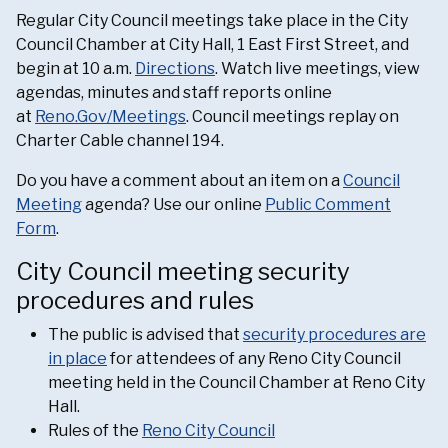
Regular City Council meetings take place in the City
Council Chamber at City Hall, 1 East First Street, and
begin at 10 a.m.
Directions
. Watch live meetings, view
agendas, minutes and staff reports online
at
Reno.Gov/Meetings
. Council meetings replay on
Charter Cable channel 194.
Do you have a comment about an item on a
Council
Meeting
agenda? Use our online
Public Comment
Form
.
City Council meeting security
procedures and rules
The public is advised that
security procedures are
in place
for attendees of any Reno City Council
meeting held in the Council Chamber at Reno City
Hall.
Rules of the
Reno City Council