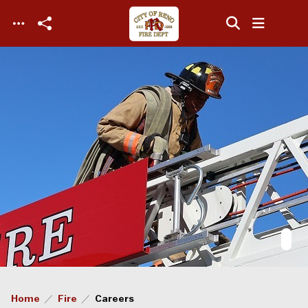
Skip to main content
Home
Fire
Careers