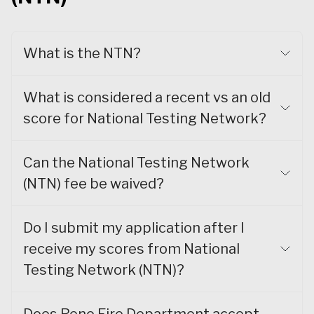
What is the NTN?
What is considered a recent vs an old
score for National Testing Network?
Can the National Testing Network
(NTN) fee be waived?
Do I submit my application after I
receive my scores from National
Testing Network (NTN)?