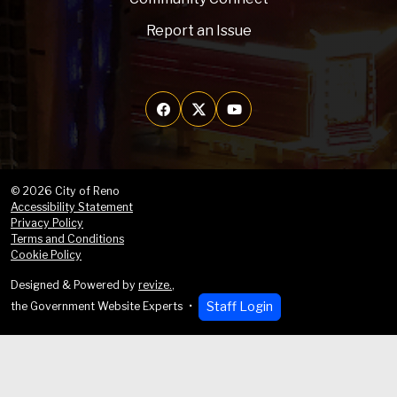
Report an Issue
© 2026 City of Reno
Accessibility Statement
Privacy Policy
Terms and Conditions
Cookie Policy
Designed & Powered by
revize.
,
Staff Login
the Government Website Experts