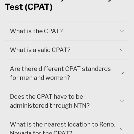
Test (CPAT)
What is the CPAT?
What is a valid CPAT?
Are there different CPAT standards
for men and women?
Does the CPAT have to be
administered through NTN?
What is the nearest location to Reno,
Nevada for the CPAT?