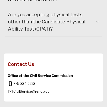
Are you accepting physical tests
other than the Candidate Physical
Ability Test (CPAT)?
Contact Us
Office of the Civil Service Commission
phone_iphone
775-334-2223
mail_outline
CivilService@reno.gov