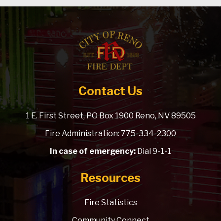
Contact Us
1 E. First Street, PO Box 1900 Reno, NV 89505
Fire Administration: 775-334-2300
In case of emergency:
Dial 9-1-1
Resources
Fire Statistics
Community Connect