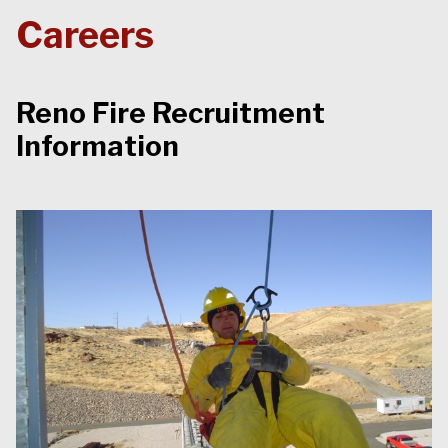
Careers
Reno Fire Recruitment
Information