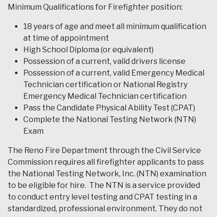
Minimum Qualifications for Firefighter position:
18 years of age and meet all minimum qualification
at time of appointment
High School Diploma (or equivalent)
Possession of a current, valid drivers license
Possession of a current, valid Emergency Medical
Technician certification or National Registry
Emergency Medical Technician certification
Pass the Candidate Physical Ability Test (CPAT)
Complete the National Testing Network (NTN)
Exam
The Reno Fire Department through the Civil Service
Commission requires all firefighter applicants to pass
the National Testing Network, Inc. (NTN) examination
to be eligible for hire. The NTN is a service provided
to conduct entry level testing and CPAT testing in a
standardized, professional environment. They do not