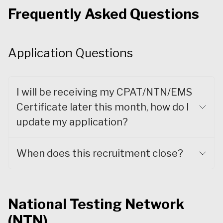
Frequently Asked Questions
Application Questions
I will be receiving my CPAT/NTN/EMS
Certificate later this month, how do I
update my application?
When does this recruitment close?
National Testing Network
(NTN)