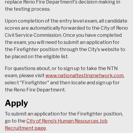
replace Reno Fire Department's decision making in
the testing process.
Upon completion of the entry level exam, all candidate
scores are automatically forwarded to the City of Reno
Civil Service Commission. Once you have completed
the exam, you will need to submit an application for
the Firefighter position through the City's website to
be placed on the eligible list.
For questions about, or to sign up to take the NTN
exam, please visit
www.nationaltestingnetwork.com
,
select "Firefighter" and then locate and sign up for
the Reno Fire Department.
Apply
To submit an application for the Firefighter position,
go to the
City of Reno's Human Resources Job
Recruitment page
.