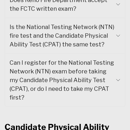
Does Reno Fire Department accept
the FCTC written exam?
Is the National Testing Network (NTN)
fire test and the Candidate Physical
Ability Test (CPAT) the same test?
Can I register for the National Testing
Network (NTN) exam before taking
my Candidate Physical Ability Test
(CPAT), or do I need to take my CPAT
first?
Candidate Physical Ability