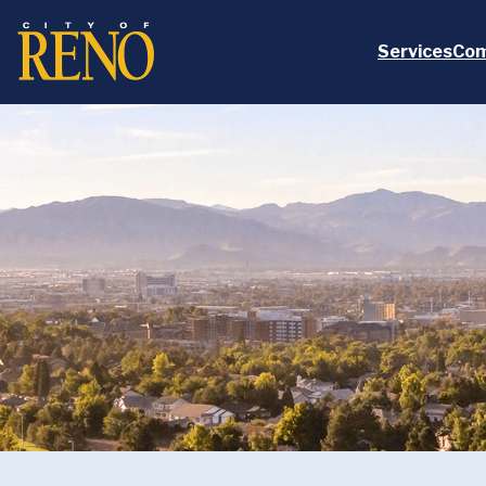
Skip to main content
Services
Com