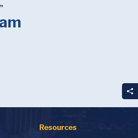
am
cam
Sh
Resources