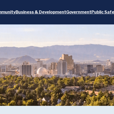
munity
Business & Development
Government
Public Saf