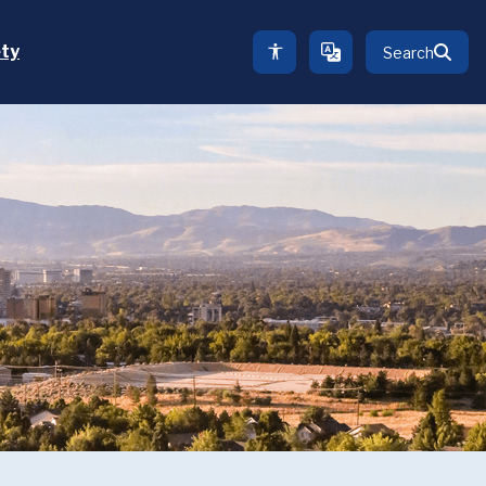
ety
Search
TRANSLATE