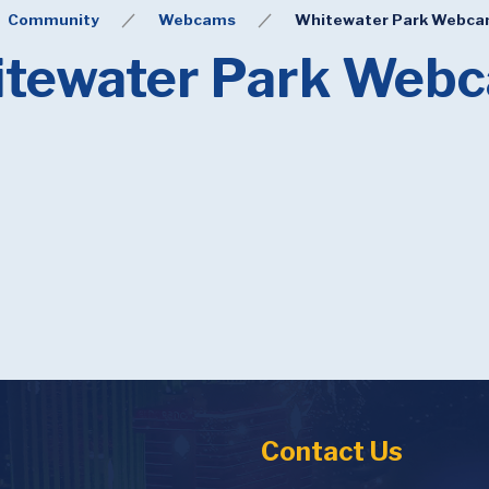
Community
Webcams
Whitewater Park Webc
tewater Park Web
Contact Us