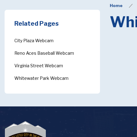
Home
Whi
Related Pages
City Plaza Webcam
Reno Aces Baseball Webcam
Virginia Street Webcam
Whitewater Park Webcam