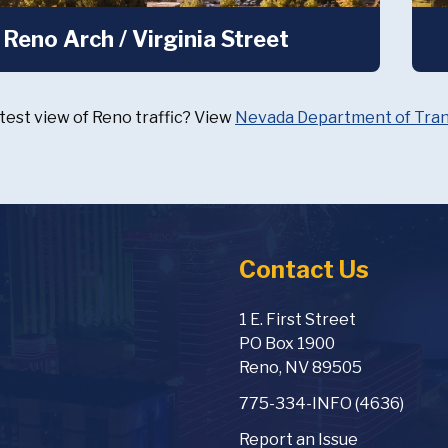
Reno Arch / Virginia Street
test view of Reno traffic? View
Nevada Department of Trans
Contact Us
1 E. First Street
PO Box 1900
Reno, NV 89505
775-334-INFO (4636)
Report an Issue