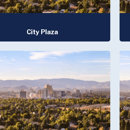
City Plaza