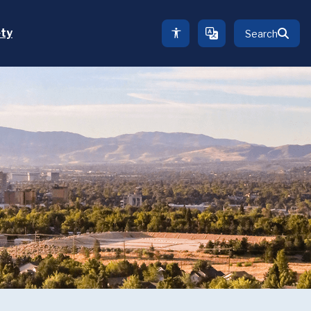
ety
Search
TRANSLATE