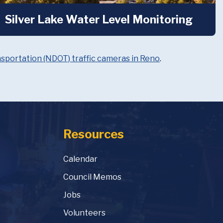
Silver Lake Water Level Monitoring
portation (NDOT) traffic cameras in Reno
.
Resources
Calendar
Council Memos
Jobs
Volunteers