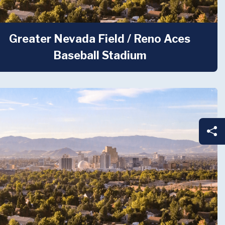
Greater Nevada Field / Reno Aces
Baseball Stadium
Sh