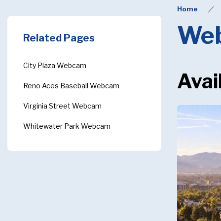
Home
We
Related Pages
City Plaza Webcam
Avai
Reno Aces Baseball Webcam
Virginia Street Webcam
Whitewater Park Webcam