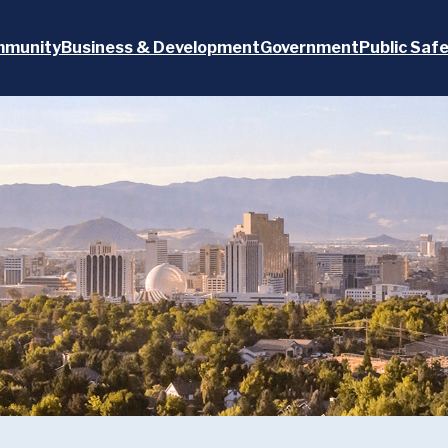
munity
Business & Development
Government
Public Saf