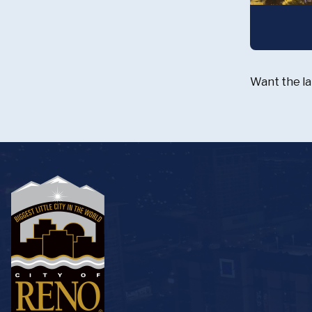
Want the la