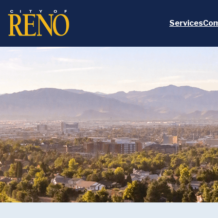
Skip to main content
Services
Com