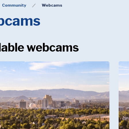
Community
Webcams
bcams
lable webcams