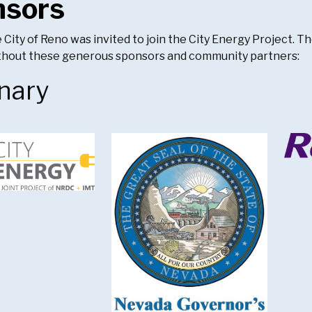
nsors
e City of Reno was invited to join the City Energy Project. 
ithout these generous sponsors and community partners:
nary