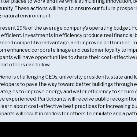
tter places to work and live while stimulating innovation, bo
unity. These actions will help to ensure our future prosper
 natural environment.
epresent 29% of the average company’s operating budget. F
 efficient. Investments in efficiency produce real financia
anced competitive advantage, and improved bottom line. Int
m enhanced corporate image and customer loyalty to impro
ipants will have opportunities to share their cost-effective
that others can follow.
 Reno is challenging CEOs, university presidents, state and 
elopers to pave the way toward better buildings through 
rategies to improve energy and water efficiency to secure
e experienced. Participants will receive public recognition
learn about cost-effective best practices for increasing b
pants will result in models for others to emulate and a path 