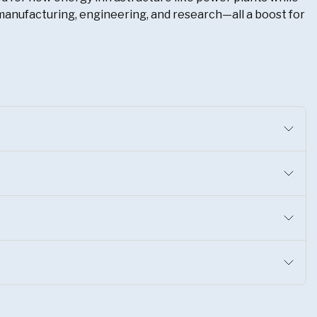
s, manufacturing, engineering, and research—all a boost for