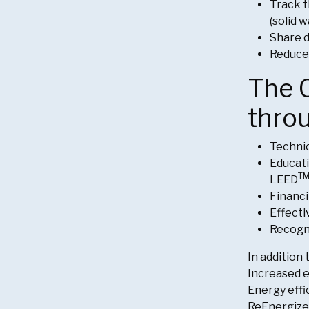
Track 
(solid 
Share d
Reduce
The C
thro
Technic
Educati
T
LEED
Financi
Effecti
Recogni
In addition
Increased e
Energy effi
ReEnergize 