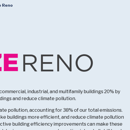
e Reno
ommercial, industrial, and multifamily buildings 20% by
dings and reduce climate pollution.
te pollution, accounting for 38% of our total emissions.
e buildings more efficient, and reduce climate pollution
fective building efficiency improvements can make these