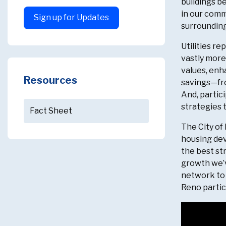
buildings be
in our comm
Sign up for Updates
surrounding
Utilities r
vastly more
values, enh
Resources
savings—fro
And, partic
strategies 
Fact Sheet
The City of
housing dev
the best st
growth we’v
network to 
Reno partici