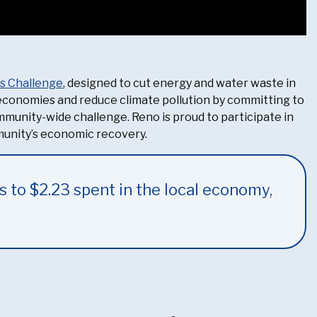
gs Challenge
, designed to cut energy and water waste in
l economies and reduce climate pollution by committing to
ommunity-wide challenge. Reno is proud to participate in
munity’s economic recovery.
s to $2.23 spent in the local economy,