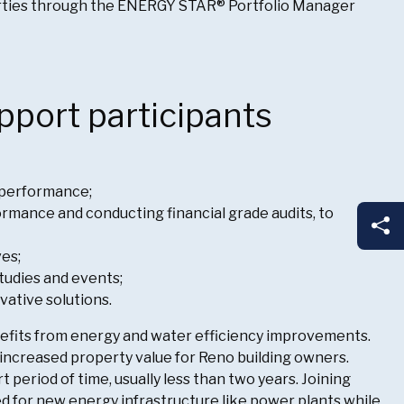
erties through the ENERGY STAR® Portfolio Manager
pport participants
 performance;
mance and conducting financial grade audits, to
Sh
ves;
tudies and events;
vative solutions.
enefits from energy and water efficiency improvements.
o increased property value for Reno building owners.
 period of time, usually less than two years. Joining
d for new energy infrastructure like power plants while