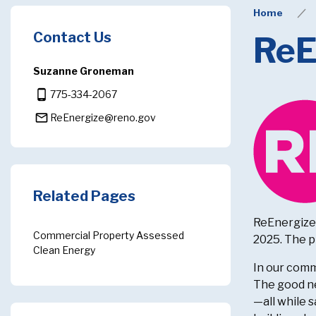
Home
Contact Us
ReE
Suzanne Groneman
phone_android
775-334-2067
mail_outline
ReEnergize@reno.gov
Related Pages
ReEnergize 
Commercial Property Assessed
2025. The p
Clean Energy
In our comm
The good ne
—all while 