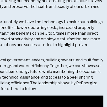
lstering our economy, and creating jobs at all skill levels
ity and preserve the health and beauty of our urban and
ortunately, we have the technology to make our buildings
l benefits—lower operating costs, increased property
angible benefits can be 3 to 5 times more than direct
ved productivity and employee satisfaction, and more.
 solutions and success stories to highlight proven
local government leaders, building owners, and multifamily
energy and water efficiency. Together, we can showcase
 our clean energy future while maintaining the economic
, technical assistance, and access to a peer sharing
uilding efficiency. The leadership shown by ReEnergize
for others to follow.