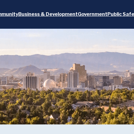
munity
Business & Development
Government
Public Saf