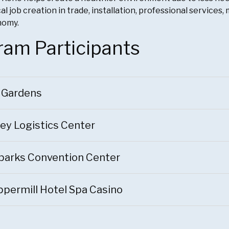
al job creation in trade, installation, professional service
nomy.
ram Participants
 Gardens
ey Logistics Center
parks Convention Center
permill Hotel Spa Casino