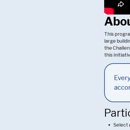
Abou
This progra
large build
the Challen
this initia
Every
accor
Parti
Select 