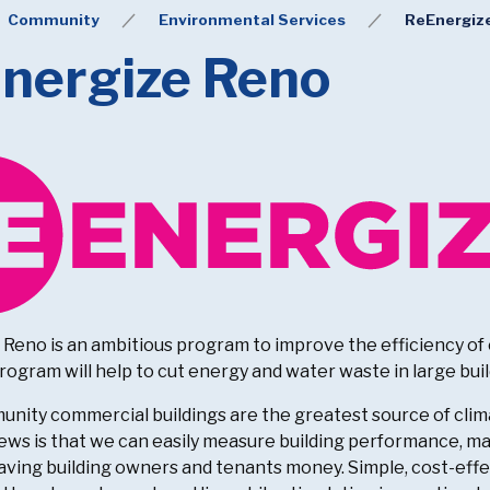
Community
Environmental Services
ReEnergiz
nergize Reno
Reno is an ambitious program to improve the efficiency of c
rogram will help to cut energy and water waste in large buil
unity commercial buildings are the greatest source of clima
ws is that we can easily measure building performance, mak
saving building owners and tenants money. Simple, cost-ef