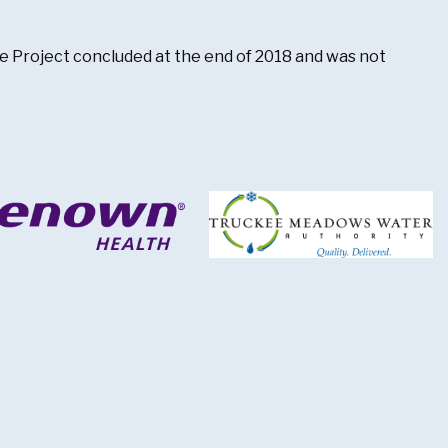
The Project concluded at the end of 2018 and was not