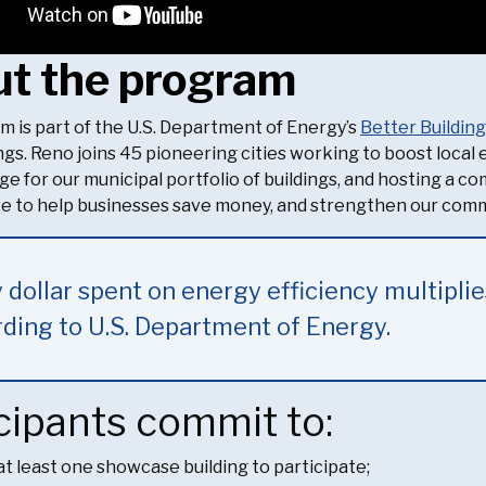
t the program
m is part of the U.S. Department of Energy’s
Better Buildin
ings. Reno joins 45 pioneering cities working to boost loca
ge for our municipal portfolio of buildings, and hosting a c
tive to help businesses save money, and strengthen our com
 dollar spent on energy efficiency multiplie
ding to U.S. Department of Energy.
cipants commit to:
at least one showcase building to participate;