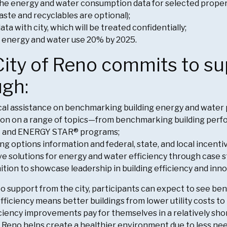
the energy and water consumption data for selected prop
waste and recyclables are optional);
ata with city, which will be treated confidentially;
 energy and water use 20% by 2025.
ity of Reno commits to su
ugh:
al assistance on benchmarking building energy and water
on on a range of topics—from benchmarking building perfor
M
and ENERGY STAR® programs;
ng options information and federal, state, and local incenti
ve solutions for energy and water efficiency through case s
tion to showcase leadership in building efficiency and inno
 to support from the city, participants can expect to see b
fficiency means better buildings from lower utility costs t
ciency improvements pay for themselves in a relatively short
Reno helps create a healthier environment due to less nee