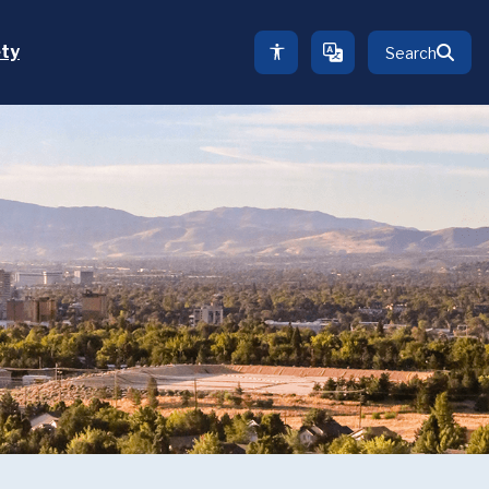
ety
Search
TRANSLATE