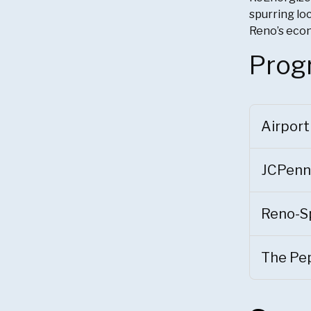
spurring loc
Reno’s eco
Prog
Airport
JCPenn
Reno-S
The Pep