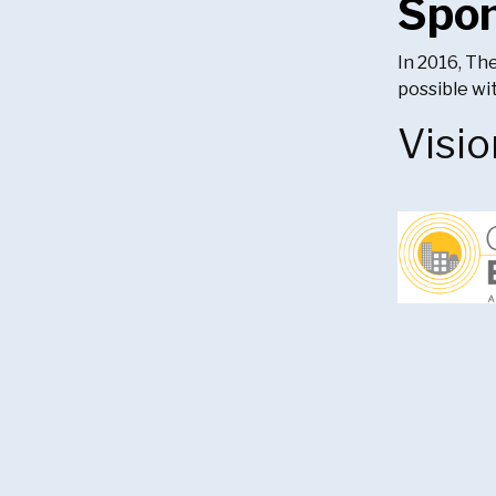
Spo
In 2016, Th
possible w
Visio