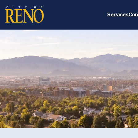
Skip to main content
Services
Com