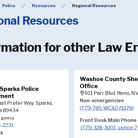
Police
Resources
Regional Resources
onal Resources
rmation for other Law 
Washoe County Sher
Office
 Sparks Police
911 Parr Blvd Reno, N
ment
Non-emergencies
ast Prater Way Sparks,
(775) 785-WCSO (9276)
a 89434
rgency
Front Desk Main Phone
3-2231
(775) 328-3001, option 7
sk