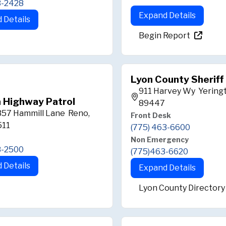
3-2428
Expand Details
 Details
Begin Report
Lyon County Sheriff
911 Harvey Wy Yering
 Highway Patrol
89447
357 Hammill Lane Reno,
Front Desk
511
(775) 463-6600
Non Emergency
8-2500
(775)463-6620
 Details
Expand Details
Lyon County Directory