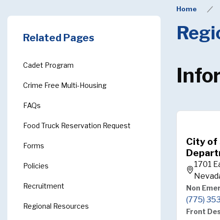
Home
Regi
Related Pages
Cadet Program
Info
Crime Free Multi-Housing
FAQs
Food Truck Reservation Request
City of
Forms
Depart
1701 E
Policies
Nevad
Recruitment
Non Eme
(775) 35
Regional Resources
Front De