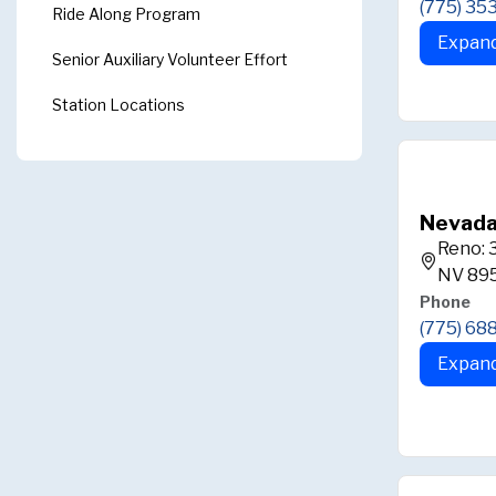
(775) 35
Ride Along Program
Expand
Senior Auxiliary Volunteer Effort
Station Locations
Nevada
Reno: 
NV 89
Phone
(775) 68
Expand