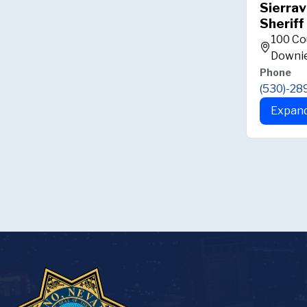
Sierrav
Sheriff
100 Co
Downie
Phone
(530)-28
Expand