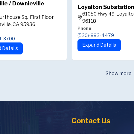
ille / Downieville
Loyalton Substatio
61050 Hwy 49 Loyalto
urthouse Sq. First Floor
96118
ville, CA 95936
Phone
(530)-993-4479
9-3700
Expand Details
 Details
Show more
Contact Us