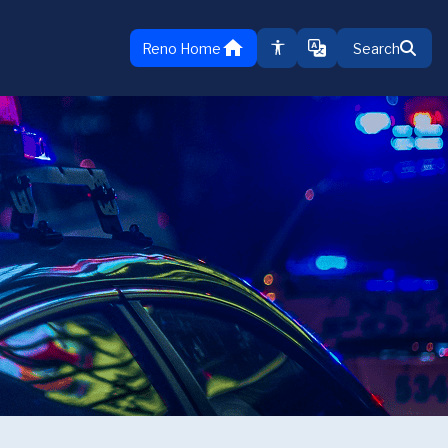
home
Reno Home
Search
TRANSLATE