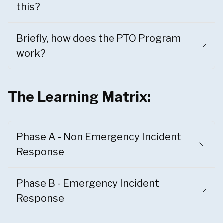
this?
Briefly, how does the PTO Program
work?
The Learning Matrix:
Phase A - Non Emergency Incident
Response
Phase B - Emergency Incident
Response