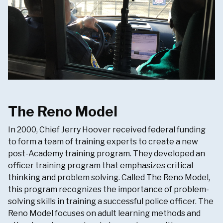
The Reno Model
In 2000, Chief Jerry Hoover received federal funding
to form a team of training experts to create a new
post-Academy training program. They developed an
officer training program that emphasizes critical
thinking and problem solving. Called The Reno Model,
this program recognizes the importance of problem-
solving skills in training a successful police officer. The
Reno Model focuses on adult learning methods and