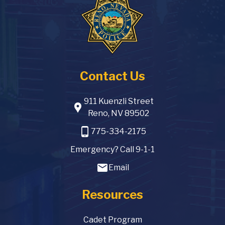
Contact Us
911 Kuenzli Street
location_pin
Reno, NV 89502
phone_android
775-334-2175
Emergency? Call 9-1-1
email
Email
Resources
Cadet Program