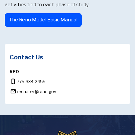
activities tied to each phase of study.
The Reno Model Basic Manual
Contact Us
RPD
phone_iphone
775-334-2455
mail_outline
recruiter@reno.gov