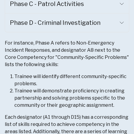
Phase C - Patrol Activities
Phase D - Criminal Investigation
For instance, Phase A refers to Non-Emergency
Incident Responses, and designator A8 next to the
Core Competency for "Community-Specific Problems"
lists the following skills:
Trainee will identify different community-specific
problems.
Trainee will demonstrate proficiency in creating
partnership and solving problems specific to the
community or their geographic assignment.
Each designator (A1 through D15) has a corresponding
list of skills required to achieve competency in the
areas listed. Additionally, there are a series of learning