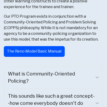
other learning constructs to create a positive
experience for the trainee and trainer.
Our PTO Program exists in conjunction with a
Community-Oriented Policing and Problem Solving
(COPPS) philosophy. While it is not mandatory for an
agency to be a community-policing organization to
use this model, that was the impetus for its creation.
The Reno Model Basic Manual
What is Community-Oriented
Policing?
This sounds like such a great concept-
-how come everybody doesn't do