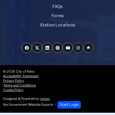
FAQs
Forms
Station Locations
home
© 2026 City of Reno
Accessibility Statement
Privacy Policy
Terms and Conditions
Cookie Policy
Designed & Powered by
revize.
,
Staff Login
the Government Website Experts