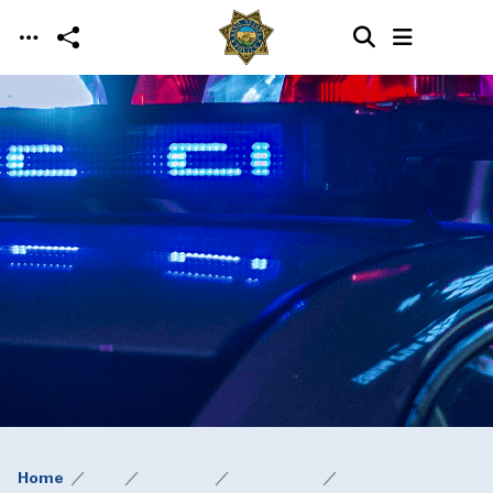
Skip to main content
Home