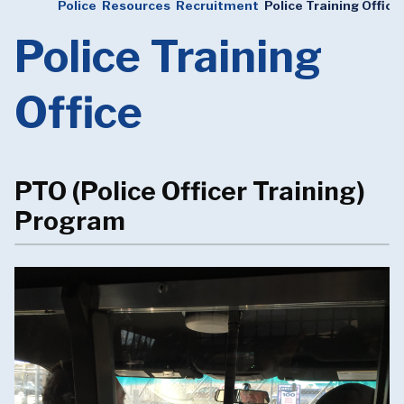
Police
Resources
Recruitment
Police Training Office
Police Training
Office
PTO (Police Officer Training)
Program