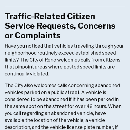
Traffic-Related Citizen
Service Requests, Concerns
or Complaints
Have you noticed that vehicles traveling through your
neighborhood routinely exceed established speed
limits? The City of Reno welcomes calls from citizens
that pinpoint areas where posted speed limits are
continually violated.
The City also welcomes calls concerning abandoned
vehicles parked on a public street. A vehicle is
considered to be abandoned if it has been parked in
the same spot on the street for over 48 hours. When
you call regarding an abandoned vehicle, have
available the location of the vehicle, a vehicle
description, and the vehicle license plate number, if