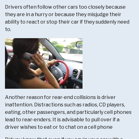
Drivers often follow other cars too closely because
they are in a hurry or because they misjudge their
ability to react or stop their car if they suddenly need
to.
Another reason for rear-end collisions is driver
inattention. Distractions such as radios, CD players,
eating, other passengers, and particularly cell phones
lead to rear-enders. It is advisable to pull over if a
driver wishes to eat or to chat on a cell phone