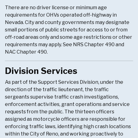
There are no driver license or minimum age
requirements for OHVs operated off-highway in
Nevada. City and county governments may designate
small portions of public streets for access to or from
off-road areas only and some age restrictions or other
requirements may apply. See NRS Chapter 490 and
NAC Chapter 490.
Division Services
As part of the Support Services Division, under the
direction of the traffic lieutenant, the traffic
sergeants supervise traffic crash investigations,
enforcement activities, grant operations and service
requests from the public. The thirteen officers
assigned as motorcycle officers are responsible for
enforcing traffic laws, identifying high crash locations
within the City of Reno, and working proactively to