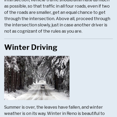
as possible, so that traffic in all four roads, even if two
of the roads are smaller, get an equal chance to get
through the intersection. Above all, proceed through
the intersection slowly, just in case another driver is
not as cognizant of the rules as you are.
Winter Driving
Summer is over, the leaves have fallen, and winter
weather is on its way. Winter in Reno is beautiful to