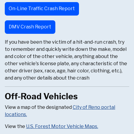
On-Line Traffic Crash Report
DMV Crash Report
If you have been the victim of a hit-and-run crash, try
to remember and quickly write down the make, model
and color of the other vehicle, anything about the
other vehicle's license plate, any characteristic of the
other driver (sex, race, age, hair color, clothing, etc.),
and any other details about the crash
Off-Road Vehicles
View a map of the designated
City of Reno portal
locations.
View the
U.S. Forest Motor Vehicle Maps.