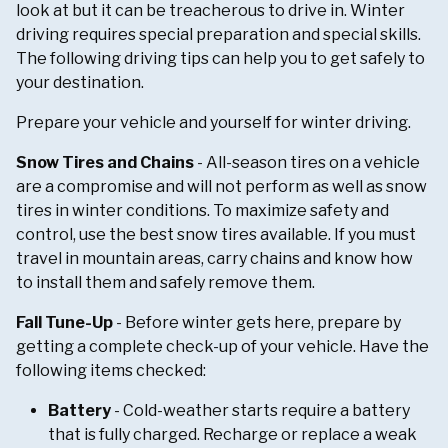
look at but it can be treacherous to drive in. Winter
driving requires special preparation and special skills.
The following driving tips can help you to get safely to
your destination.
Prepare your vehicle and yourself for winter driving.
Snow Tires and Chains
- All-season tires on a vehicle
are a compromise and will not perform as well as snow
tires in winter conditions. To maximize safety and
control, use the best snow tires available. If you must
travel in mountain areas, carry chains and know how
to install them and safely remove them.
Fall Tune-Up
- Before winter gets here, prepare by
getting a complete check-up of your vehicle. Have the
following items checked:
Battery
- Cold-weather starts require a battery
that is fully charged. Recharge or replace a weak