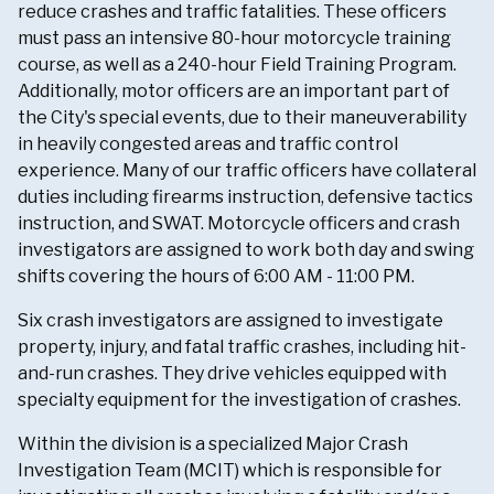
reduce crashes and traffic fatalities. These officers
must pass an intensive 80-hour motorcycle training
course, as well as a 240-hour Field Training Program.
Additionally, motor officers are an important part of
the City's special events, due to their maneuverability
in heavily congested areas and traffic control
experience. Many of our traffic officers have collateral
duties including firearms instruction, defensive tactics
instruction, and SWAT. Motorcycle officers and crash
investigators are assigned to work both day and swing
shifts covering the hours of 6:00 AM - 11:00 PM.
Six crash investigators are assigned to investigate
property, injury, and fatal traffic crashes, including hit-
and-run crashes. They drive vehicles equipped with
specialty equipment for the investigation of crashes.
Within the division is a specialized Major Crash
Investigation Team (MCIT) which is responsible for