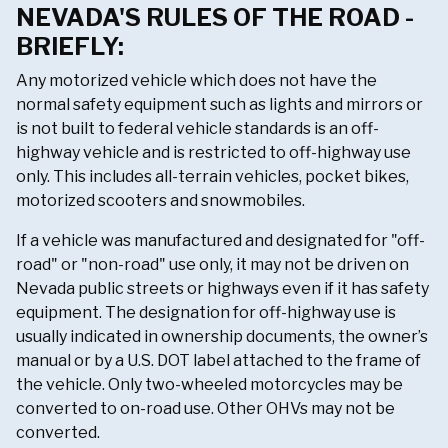
NEVADA'S RULES OF THE ROAD -
BRIEFLY:
Any motorized vehicle which does not have the
normal safety equipment such as lights and mirrors or
is not built to federal vehicle standards is an off-
highway vehicle and is restricted to off-highway use
only. This includes all-terrain vehicles, pocket bikes,
motorized scooters and snowmobiles.
If a vehicle was manufactured and designated for "off-
road" or "non-road" use only, it may not be driven on
Nevada public streets or highways even if it has safety
equipment. The designation for off-highway use is
usually indicated in ownership documents, the owner’s
manual or by a U.S. DOT label attached to the frame of
the vehicle. Only two-wheeled motorcycles may be
converted to on-road use. Other OHVs may not be
converted.