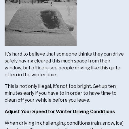
It's hard to believe that someone thinks they can drive
safely having cleared this much space from their
window, but officers see people driving like this quite
often in the wintertime.
This is not only illegal, it's not too bright. Get up ten
minutes early if you have to in order to have time to
clean off your vehicle before you leave.
Adjust Your Speed for Winter Driving Conditions
When driving in challenging conditions (rain, snow, ice)