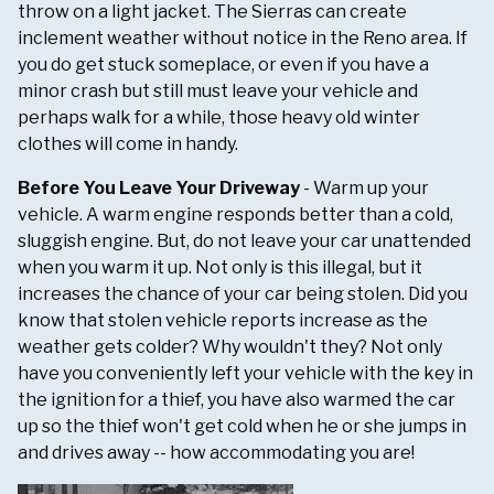
throw on a light jacket. The Sierras can create
inclement weather without notice in the Reno area. If
you do get stuck someplace, or even if you have a
minor crash but still must leave your vehicle and
perhaps walk for a while, those heavy old winter
clothes will come in handy.
Before You Leave Your Driveway
- Warm up your
vehicle. A warm engine responds better than a cold,
sluggish engine. But, do not leave your car unattended
when you warm it up. Not only is this illegal, but it
increases the chance of your car being stolen. Did you
know that stolen vehicle reports increase as the
weather gets colder? Why wouldn't they? Not only
have you conveniently left your vehicle with the key in
the ignition for a thief, you have also warmed the car
up so the thief won't get cold when he or she jumps in
and drives away -- how accommodating you are!