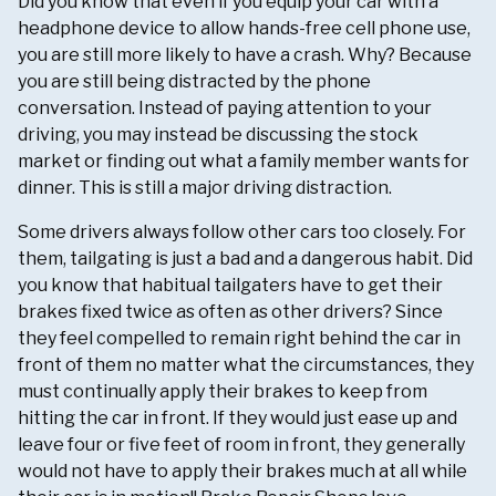
Did you know that even if you equip your car with a
headphone device to allow hands-free cell phone use,
you are still more likely to have a crash. Why? Because
you are still being distracted by the phone
conversation. Instead of paying attention to your
driving, you may instead be discussing the stock
market or finding out what a family member wants for
dinner. This is still a major driving distraction.
Some drivers always follow other cars too closely. For
them, tailgating is just a bad and a dangerous habit. Did
you know that habitual tailgaters have to get their
brakes fixed twice as often as other drivers? Since
they feel compelled to remain right behind the car in
front of them no matter what the circumstances, they
must continually apply their brakes to keep from
hitting the car in front. If they would just ease up and
leave four or five feet of room in front, they generally
would not have to apply their brakes much at all while