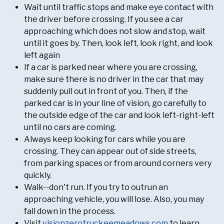
Wait until traffic stops and make eye contact with
the driver before crossing. If you see a car
approaching which does not slow and stop, wait
until it goes by. Then, look left, look right, and look
left again
If a car is parked near where you are crossing,
make sure there is no driver in the car that may
suddenly pull out in front of you. Then, if the
parked car is in your line of vision, go carefully to
the outside edge of the car and look left-right-left
until no cars are coming.
Always keep looking for cars while you are
crossing. They can appear out of side streets,
from parking spaces or from around corners very
quickly.
Walk--don't run. If you try to outrun an
approaching vehicle, you will lose. Also, you may
fall down in the process.
Visit
visionzerotruckeemeadows.com
to learn