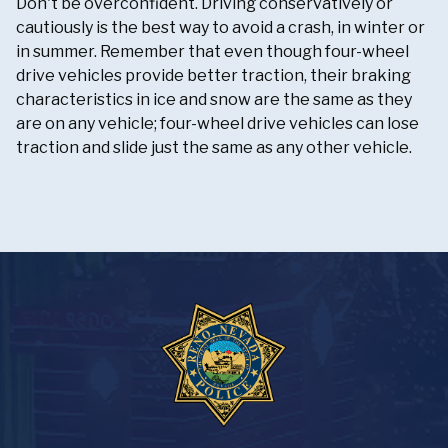
Don't be overconfident. Driving conservatively or
cautiously is the best way to avoid a crash, in winter or
in summer. Remember that even though four-wheel
drive vehicles provide better traction, their braking
characteristics in ice and snow are the same as they
are on any vehicle; four-wheel drive vehicles can lose
traction and slide just the same as any other vehicle.