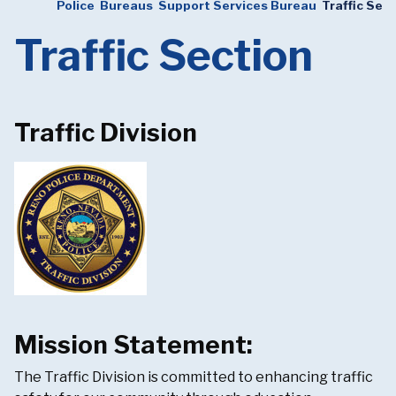
Police
Bureaus
Support Services Bureau
Traffic Sec
Traffic Section
Traffic Division
Mission Statement:
The Traffic Division is committed to enhancing traffic