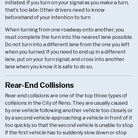
initiated. If you turn on your signal as you make a turn,
that's too late. Other drivers need to know
beforehand of your intention to turn
When turning from one roadway onto another, you
must complete the turn into the nearest lane possible.
Do not turn into a different lane from the one you left
when you turned. If you need to end up in a different
lane, put on your turn signal, and cross into another
lane when you know it is safe to do so.
Rear-End Collisions
Rear-end collisions are one of the top three types of
collisions in the City of Reno. They are usually caused
by one vehicle following another vehicle too closely or
by a second vehicle approaching a vehicle in front of it
too quickly so that the second vehicle is unable to stop
if the first vehicle has to suddenly slow down or stop