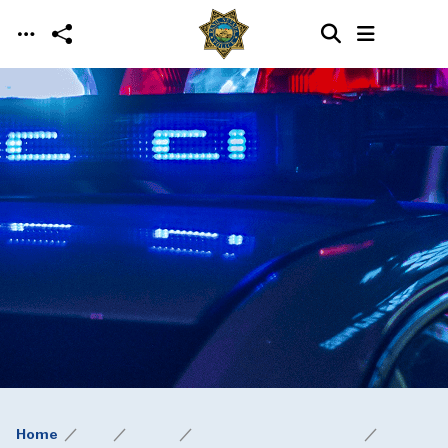
Skip to main content
Home