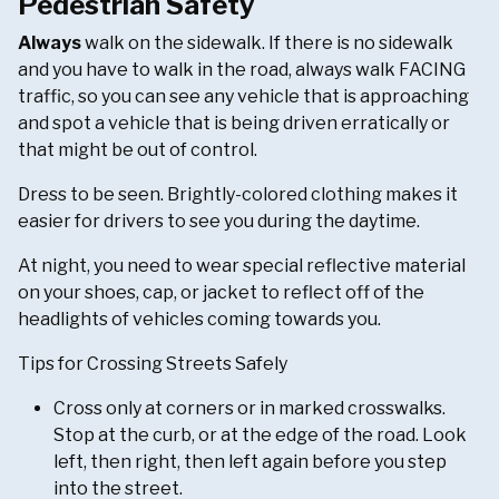
Pedestrian Safety
Always
walk on the sidewalk. If there is no sidewalk
and you have to walk in the road, always walk FACING
traffic, so you can see any vehicle that is approaching
and spot a vehicle that is being driven erratically or
that might be out of control.
Dress to be seen. Brightly-colored clothing makes it
easier for drivers to see you during the daytime.
At night, you need to wear special reflective material
on your shoes, cap, or jacket to reflect off of the
headlights of vehicles coming towards you.
Tips for Crossing Streets Safely
Cross only at corners or in marked crosswalks.
Stop at the curb, or at the edge of the road. Look
left, then right, then left again before you step
into the street.