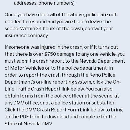
addresses, phone numbers).
Once you have done all of the above, police are not
needed to respond and you are free to leave the
scene. Within 24 hours of the crash, contact your
insurance company.
If someone was injured in the crash, or if it turns out
that there is over $750 damage to any one vehicle, you
must submit a crash report to the Nevada Department
of Motor Vehicles or to the police department. In
order to report the crash through the Reno Police
Department’s on-line reporting system, click the On-
Line Traffic Crash Report link below. You can also
obtain forms from the police officer at the scene, at
any DMV office, or at a police station or substation.
Click the DMV Crash Report Form Link below to bring
up the PDF form to download and complete for the
State of Nevada DMV.