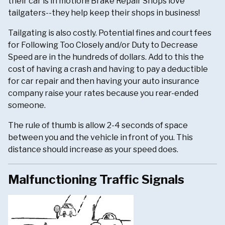
their car is in motion!! Brake Repair Shops love
tailgaters--they help keep their shops in business!
Tailgating is also costly. Potential fines and court fees
for Following Too Closely and/or Duty to Decrease
Speed are in the hundreds of dollars. Add to this the
cost of having a crash and having to pay a deductible
for car repair and then having your auto insurance
company raise your rates because you rear-ended
someone.
The rule of thumb is allow 2-4 seconds of space
between you and the vehicle in front of you. This
distance should increase as your speed does.
Malfunctioning Traffic Signals