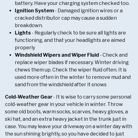
battery. Have your charging system checked too.
Ignition System
- Damaged ignition wires or a
cracked distributor cap may cause a sudden
breakdown.
Lights
- Regularly check to be sure all lights are
functioning, and that your headlights are aimed
properly
Windshield Wipers and Wiper Fluid
- Check and
replace wiper blades if necessary. Winter driving
chews them up. Check the wiper fluid often. It is
used more often in the winter to remove mud and
sand from the windshield after it snows
Cold-Weather Gear
- It is wise to carry some personal
cold-weather gear in your vehicle in winter. Throw
some old boots, warm socks, scarves, heavy gloves, a
ski hat, and an extra heavy jacket in the trunk just in
case. You may leave your driveway on a winter day with
the sun shining brightly, so you have decided to just