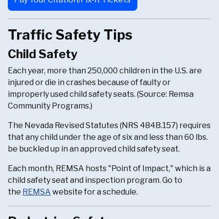
Traffic Safety Tips
Child Safety
Each year, more than 250,000 children in the U.S. are
injured or die in crashes because of faulty or
improperly used child safety seats. (Source: Remsa
Community Programs.)
The Nevada Revised Statutes (NRS 484B.157) requires
that any child under the age of six and less than 60 lbs.
be buckled up in an approved child safety seat.
Each month, REMSA hosts "Point of Impact," which is a
child safety seat and inspection program. Go to
the
REMSA
website for a schedule.