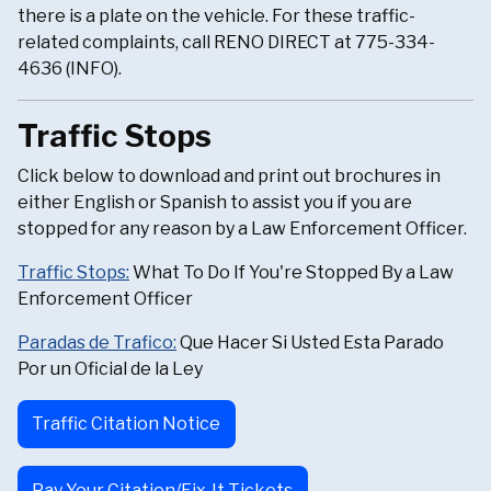
there is a plate on the vehicle. For these traffic-
related complaints, call RENO DIRECT at 775-334-
4636 (INFO).
Traffic Stops
Click below to download and print out brochures in
either English or Spanish to assist you if you are
stopped for any reason by a Law Enforcement Officer.
Traffic Stops:
What To Do If You're Stopped By a Law
Enforcement Officer
Paradas de Trafico:
Que Hacer Si Usted Esta Parado
Por un Oficial de la Ley
Traffic Citation Notice
Pay Your Citation/Fix-It Tickets