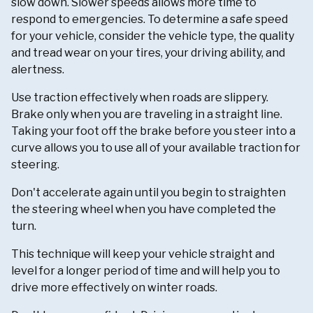
slow down. Slower speeds allows more time to
respond to emergencies. To determine a safe speed
for your vehicle, consider the vehicle type, the quality
and tread wear on your tires, your driving ability, and
alertness.
Use traction effectively when roads are slippery.
Brake only when you are traveling in a straight line.
Taking your foot off the brake before you steer into a
curve allows you to use all of your available traction for
steering.
Don't accelerate again until you begin to straighten
the steering wheel when you have completed the
turn.
This technique will keep your vehicle straight and
level for a longer period of time and will help you to
drive more effectively on winter roads.