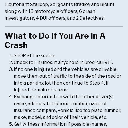
Lieutenant Stallcop, Sergeants Bradley and Blount
along with 13 motorcycle officers, 6 crash
investigators, 4 DUI officers, and 2 Detectives.
What to Do if You Are in A
Crash
STOP at the scene.
Check for injuries. If anyone is injured, call 911.
If no one is injured and the vehicles are drivable,
move them out of traffic to the side of the road or
into a parking lot then continue to Step 4. If
injured , remain on scene.
Exchange information with the other driver(s):
name, address, telephone number, name of
insurance company, vehicle license plate number,
make, model, and color of their vehicle, etc.
Get witness information if possible (names,