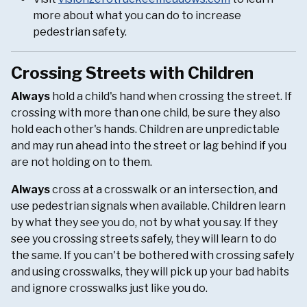
more about what you can do to increase
pedestrian safety.
Crossing Streets with Children
Always
hold a child's hand when crossing the street. If
crossing with more than one child, be sure they also
hold each other's hands. Children are unpredictable
and may run ahead into the street or lag behind if you
are not holding on to them.
Always
cross at a crosswalk or an intersection, and
use pedestrian signals when available. Children learn
by what they see you do, not by what you say. If they
see you crossing streets safely, they will learn to do
the same. If you can't be bothered with crossing safely
and using crosswalks, they will pick up your bad habits
and ignore crosswalks just like you do.