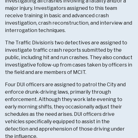
investigating all crashes involving a fatality and/or a
major injury. Investigators assigned to this team
receive training in basic and advanced crash
investigation, crash reconstruction, and interview and
interrogation techniques.
The Traffic Division’s two detectives are assigned to
investigate traffic crash reports submitted by the
public, including hit and run crashes. They also conduct
investigative follow-up from cases taken by officers in
the field and are members of MCIT.
Four DUI officers are assigned to patrol the City and
enforce drunk-driving laws, primarily through
enforcement. Although they work late evening to
early morning shifts, they occasionally adjust their
schedules as the need arises. DUI officers drive
vehicles specifically equipped to assist in the
detection and apprehension of those driving under
the influence.