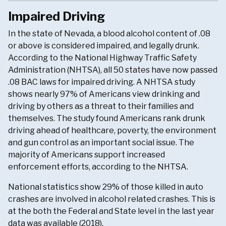
Impaired Driving
In the state of Nevada, a blood alcohol content of .08
or above is considered impaired, and legally drunk.
According to the National Highway Traffic Safety
Administration (NHTSA), all 50 states have now passed
.08 BAC laws for impaired driving. A NHTSA study
shows nearly 97% of Americans view drinking and
driving by others as a threat to their families and
themselves. The study found Americans rank drunk
driving ahead of healthcare, poverty, the environment
and gun control as an important social issue. The
majority of Americans support increased
enforcement efforts, according to the NHTSA.
National statistics show 29% of those killed in auto
crashes are involved in alcohol related crashes. This is
at the both the Federal and State level in the last year
data was available (2018).