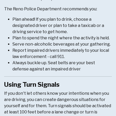
The Reno Police Department recommends you:
Plan ahead! If you plan to drink, choose a
designated driver or plan to take a taxicab or a
driving service to get home.
Plan to spend the night where the activity is held.
Serve non-alcoholic beverages at your gathering.
Report impaired drivers immediately to your local
law enforcement - call 911.
Always buckle up. Seat belts are your best
defense against an impaired driver
Using Turn Signals
If you don't let others know your intentions when you
are driving, you can create dangerous situations for
yourself and for them. Turn signals should be activated
at least 100 feet before a lane change or turn is