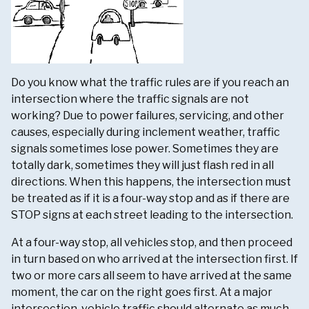
Do you know what the traffic rules are if you reach an
intersection where the traffic signals are not
working? Due to power failures, servicing, and other
causes, especially during inclement weather, traffic
signals sometimes lose power. Sometimes they are
totally dark, sometimes they will just flash red in all
directions. When this happens, the intersection must
be treated as if it is a four-way stop and as if there are
STOP signs at each street leading to the intersection.
At a four-way stop, all vehicles stop, and then proceed
in turn based on who arrived at the intersection first. If
two or more cars all seem to have arrived at the same
moment, the car on the right goes first. At a major
intersection, vehicle traffic should alternate as much