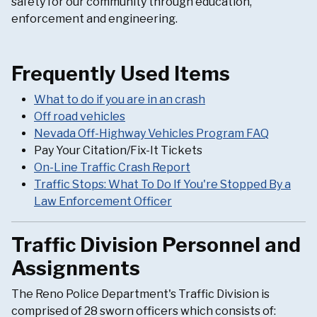
safety for our community through education,
enforcement and engineering.
Frequently Used Items
What to do if you are in an crash
Off road vehicles
Nevada Off-Highway Vehicles Program FAQ
Pay Your Citation/Fix-It Tickets
On-Line Traffic Crash Report
Traffic Stops: What To Do If You're Stopped By a
Law Enforcement Officer
Traffic Division Personnel and
Assignments
The Reno Police Department's Traffic Division is
comprised of 28 sworn officers which consists of: