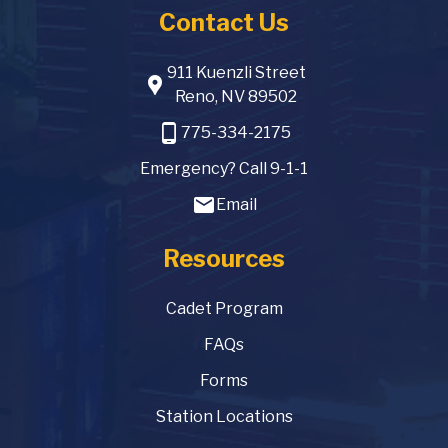
Contact Us
911 Kuenzli Street
location_pin
Reno, NV 89502
phone_android
775-334-2175
Emergency? Call 9-1-1
email
Email
Resources
Cadet Program
FAQs
Forms
Station Locations