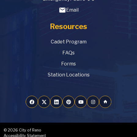
email
Email
Resources
Cadet Program
FAQs
Forms
Station Locations
home
© 2026 City of Reno
Accessibility Statement