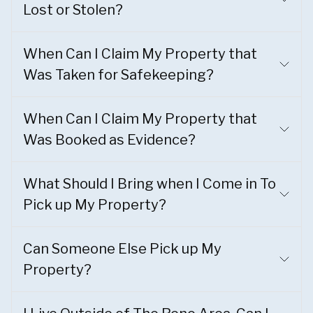
Lost or Stolen?
When Can I Claim My Property that
Was Taken for Safekeeping?
When Can I Claim My Property that
Was Booked as Evidence?
What Should I Bring when I Come in To
Pick up My Property?
Can Someone Else Pick up My
Property?