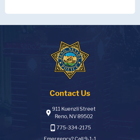
Contact Us
911 Kuenzli Street
location_pin
Reno, NV 89502
phone_android
775-334-2175
Emergency? Call 9-1-1