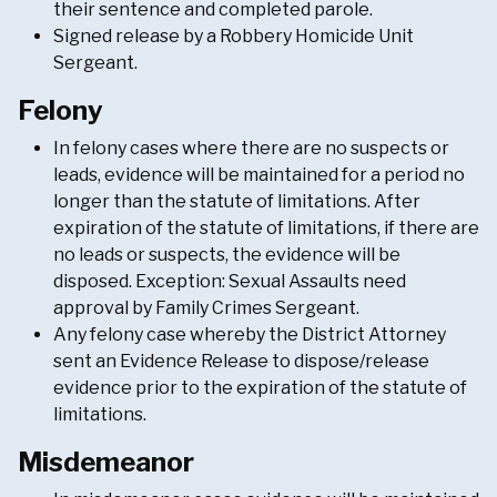
their sentence and completed parole.
Signed release by a Robbery Homicide Unit
Sergeant.
Felony
In felony cases where there are no suspects or
leads, evidence will be maintained for a period no
longer than the statute of limitations. After
expiration of the statute of limitations, if there are
no leads or suspects, the evidence will be
disposed. Exception: Sexual Assaults need
approval by Family Crimes Sergeant.
Any felony case whereby the District Attorney
sent an Evidence Release to dispose/release
evidence prior to the expiration of the statute of
limitations.
Misdemeanor