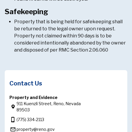
Safekeeping
Property that is being held for safekeeping shall
be returned to the legal owner upon request.
Property not claimed within 90 days is to be
considered intentionally abandoned by the owner
and disposed of per RMC Section 2.06.060
Contact Us
Property and Evidence
911 Kuenzli Street, Reno, Nevada
89503
phone_iphone
(775) 334-2113
mail_outline
property@reno.gov