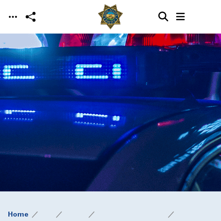
Skip to main content
Home