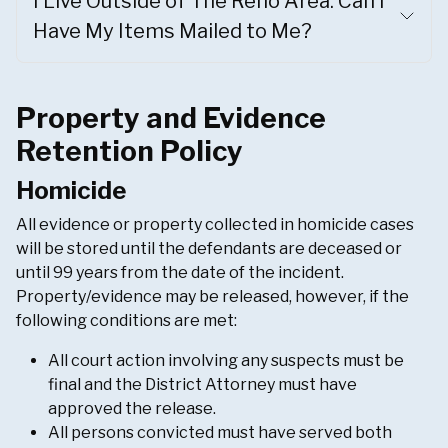
I Live Outside of The Reno Area. Can I
Have My Items Mailed to Me?
Property and Evidence
Retention Policy
Homicide
All evidence or property collected in homicide cases
will be stored until the defendants are deceased or
until 99 years from the date of the incident.
Property/evidence may be released, however, if the
following conditions are met:
All court action involving any suspects must be
final and the District Attorney must have
approved the release.
All persons convicted must have served both