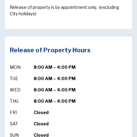
Release of property is by appointment only, (excluding
City holidays)
Release of Property Hours
MON
8:00 AM – 4:00 PM
TUE
8:00 AM – 4:00 PM
WED
8:00 AM – 4:00 PM
THU
8:00 AM – 4:00 PM
FRI
Closed
SAT
Closed
SUN
Closed