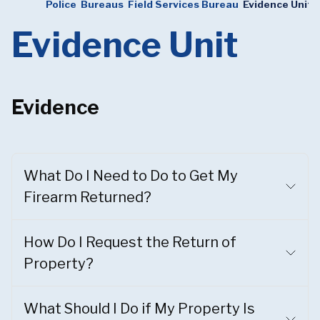
Police
Bureaus
Field Services Bureau
Evidence Unit
Evidence Unit
Evidence
What Do I Need to Do to Get My
Firearm Returned?
How Do I Request the Return of
Property?
What Should I Do if My Property Is