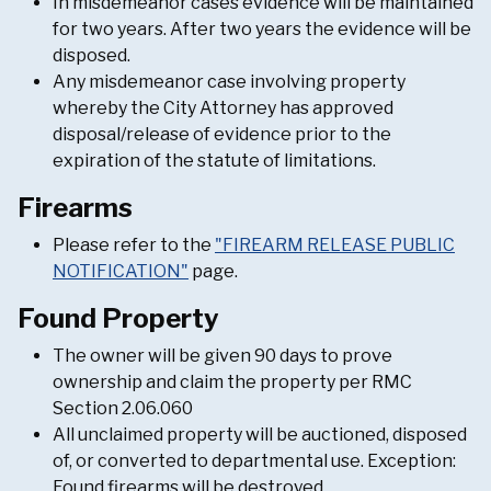
In misdemeanor cases evidence will be maintained
for two years. After two years the evidence will be
disposed.
Any misdemeanor case involving property
whereby the City Attorney has approved
disposal/release of evidence prior to the
expiration of the statute of limitations.
Firearms
Please refer to the
"FIREARM RELEASE PUBLIC
NOTIFICATION"
page.
Found Property
The owner will be given 90 days to prove
ownership and claim the property per RMC
Section 2.06.060
All unclaimed property will be auctioned, disposed
of, or converted to departmental use. Exception:
Found firearms will be destroyed.