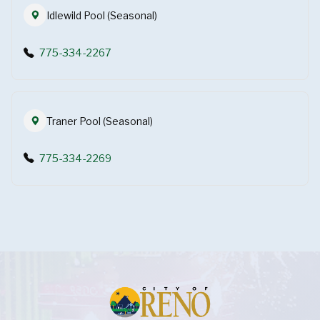
Idlewild Pool (Seasonal)
775-334-2267
Traner Pool (Seasonal)
775-334-2269