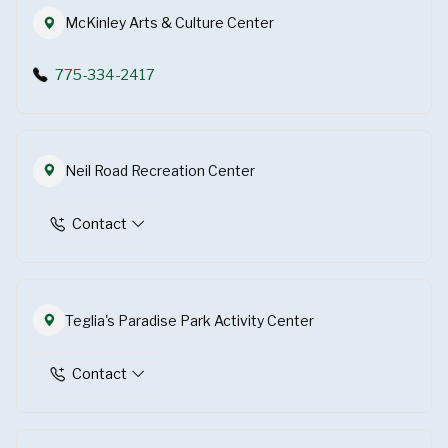
McKinley Arts & Culture Center
775-334-2417
Neil Road Recreation Center
Contact
Teglia's Paradise Park Activity Center
Contact