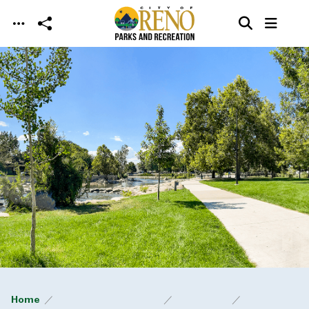
Skip to main content
Home