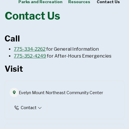
Parks and Recreation
Resources
Contact Us
Contact Us
Call
775-334-2262
for General Information
775-352-4249
for After-Hours Emergencies
Visit
Evelyn Mount Northeast Community Center
Contact