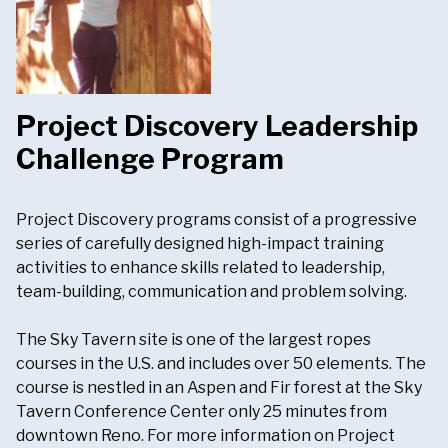
Project Discovery Leadership
Challenge Program
Project Discovery programs consist of a progressive
series of carefully designed high-impact training
activities to enhance skills related to leadership,
team-building, communication and problem solving.
The Sky Tavern site is one of the largest ropes
courses in the U.S. and includes over 50 elements. The
course is nestled in an Aspen and Fir forest at the Sky
Tavern Conference Center only 25 minutes from
downtown Reno. For more information on Project