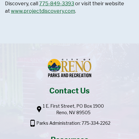
Discovery, call
775-849-3393
or visit their website
at
www.projectdiscovery.com
.
Contact Us
1 E. First Street, PO Box 1900
location_pin
Reno, NV 89505
phone_android
Parks Administration: 775-334-2262