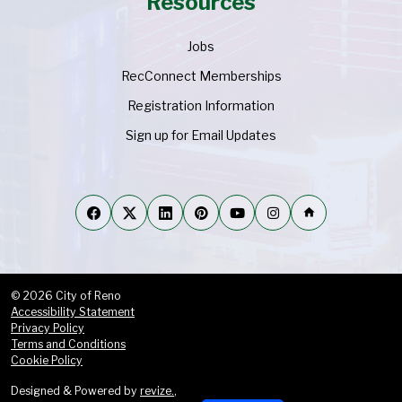
Resources
Jobs
RecConnect Memberships
Registration Information
Sign up for Email Updates
home
© 2026 City of Reno
Accessibility Statement
Privacy Policy
Terms and Conditions
Cookie Policy
Designed & Powered by
revize.
,