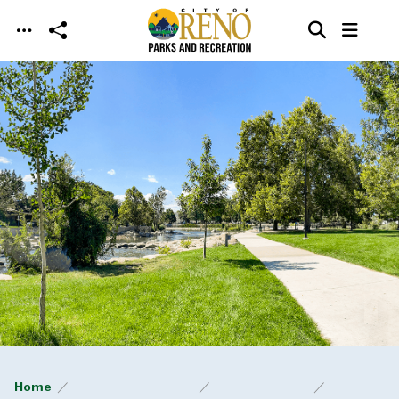
Skip to main content
Home