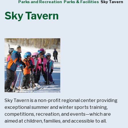
Parks and Recreation
Parks & Facilities
Sky Tavern
Sky Tavern
Sky Tavern is a non-profit regional center providing
exceptional summer and winter sports training,
competitions, recreation, and events—which are
aimed at children, families, and accessible to all.