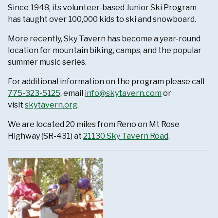
Since 1948, its volunteer-based Junior Ski Program
has taught over 100,000 kids to ski and snowboard.
More recently, Sky Tavern has become a year-round
location for mountain biking, camps, and the popular
summer music series.
For additional information on the program please call
775-323-5125
, email
info@skytavern.com
or
visit
skytavern.org
.
We are located 20 miles from Reno on Mt Rose
Highway (SR-431) at
21130 Sky Tavern Road
.