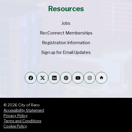
Resources
Jobs
RecConnect Memberships
Registration Information
Sign up for Email Updates
home
© 2026 City of Reno
Accessibility Statement
Privacy Policy
Terms and Conditions
Cookie Policy