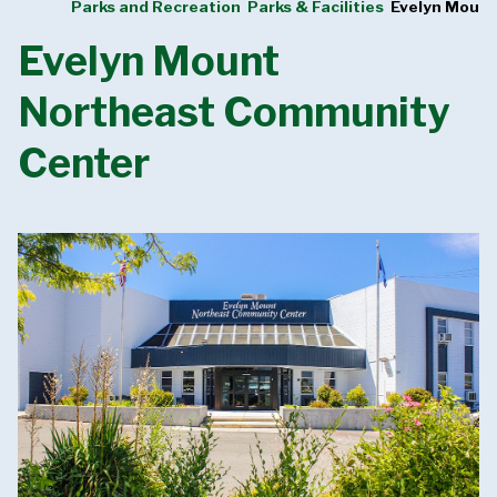
Parks and Recreation
Parks & Facilities
Evelyn Moun
Evelyn Mount
Northeast Community
Center