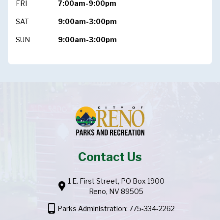
FRI
7:00am-9:00pm
SAT
9:00am-3:00pm
SUN
9:00am-3:00pm
Contact Us
1 E. First Street, PO Box 1900
location_pin
Reno, NV 89505
phone_android
Parks Administration: 775-334-2262