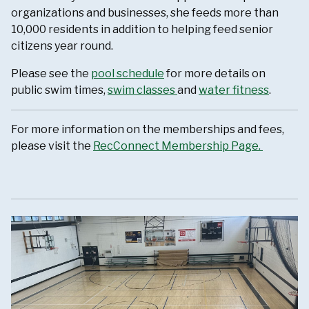
organizations and businesses, she feeds more than
10,000 residents in addition to helping feed senior
citizens year round.
Please see the
pool schedule
for more details on
public swim times,
swim classes
and
water fitness
.
For more information on the memberships and fees,
please visit the
RecConnect Membership Page.