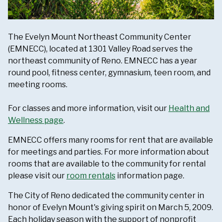
The Evelyn Mount Northeast Community Center
(EMNECC), located at 1301 Valley Road serves the
northeast community of Reno. EMNECC has a year
round pool, fitness center, gymnasium, teen room, and
meeting rooms.
For classes and more information, visit our
Health and
Wellness page
.
EMNECC offers many rooms for rent that are available
for meetings and parties. For more information about
rooms that are available to the community for rental
please visit our
room rentals
information page.
The City of Reno dedicated the community center in
honor of Evelyn Mount's giving spirit on March 5, 2009.
Each holiday season with the support of nonprofit