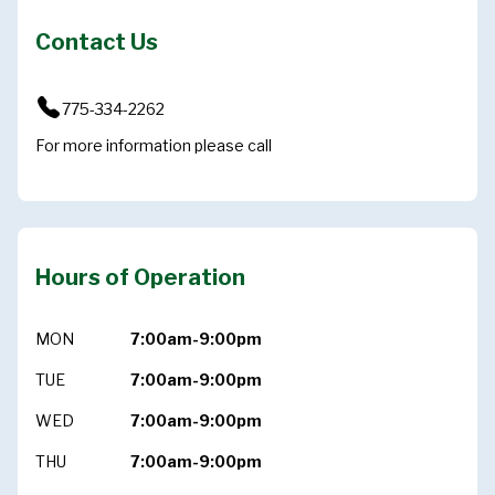
Contact Us
775-334-2262
For more information please call
Hours of Operation
MON
7:00am-9:00pm
TUE
7:00am-9:00pm
WED
7:00am-9:00pm
THU
7:00am-9:00pm