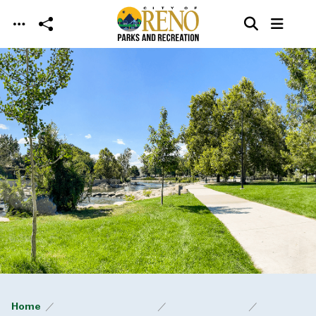
Skip to main content
Home