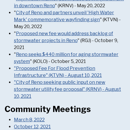
in downtown Reno
" (KRNV) - May 20, 2022
"
City of Reno and partners unveil 'High Water
Mark' commemorative wayfinding sign
" (KTVN) -
May 20, 2022
"
Proposed new fee would address backlog of
stormwater projects in Reno
" (RGJ) - October 9,
2021
"
Reno seeks $440 million for aging stormwater
system
" (KOLO) - October 5, 2021
"Proposed Fee For Flood Prevention
Infrastructure" (KTVN) - August 10, 2021
"City of Reno seeking public input on new
stormwater utility fee proposal" (KRNV) - August
10, 2021
Community Meetings
March 8, 2022
October 12, 2021