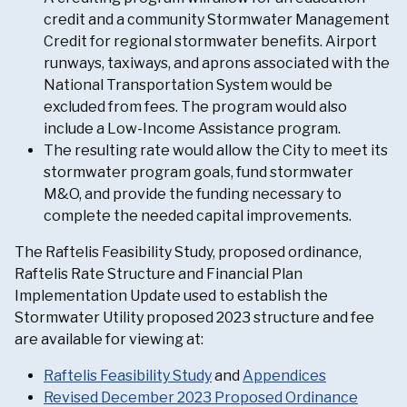
credit and a community Stormwater Management
Credit for regional stormwater benefits. Airport
runways, taxiways, and aprons associated with the
National Transportation System would be
excluded from fees. The program would also
include a Low-Income Assistance program.
The resulting rate would allow the City to meet its
stormwater program goals, fund stormwater
M&O, and provide the funding necessary to
complete the needed capital improvements.
The Raftelis Feasibility Study, proposed ordinance,
Raftelis Rate Structure and Financial Plan
Implementation Update used to establish the
Stormwater Utility proposed 2023 structure and fee
are available for viewing at:
Raftelis Feasibility Study
and
Appendices
Revised December 2023 Proposed Ordinance