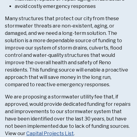
avoid costly emergency responses
Many structures that protect our city from these
stormwater threats are non-existent, aging, or
damaged, and we need a long-term solution. The
solution is a more dependable source of funding to
improve our system of storm drains, culverts, flood
control and water-quality structures that would
improve the overall health and safety of Reno
residents. This funding source will enable a proactive
approach that will save money in the long run,
compared to reactive emergency responses.
We are proposing a stormwater utility fee that, if
approved, would provide dedicated funding for repairs
and improvements to our stormwater system that
have been identified over the last 30 years, but have
not been implemented due to lack of funding sources.
View our
Capital Projects List
.