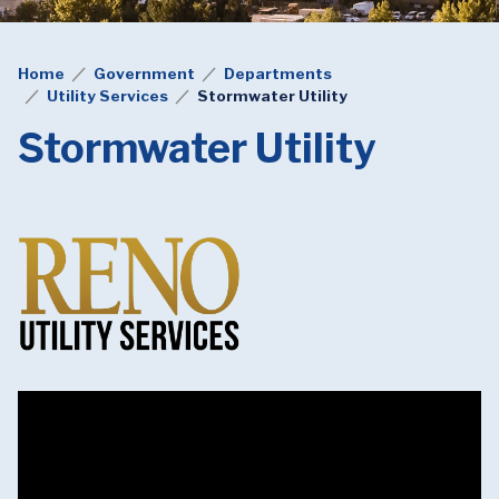
Home
Government
Departments
Utility Services
Stormwater Utility
Stormwater Utility