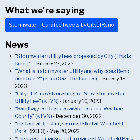
What we're saying
Stormwater - Curated tweets by CityofReno
News
"
Stormwater utility fees proposed by City (This Is
Reno)
" - January 27, 2023
"What is a stormwater utility and why does Reno
need one?" (Reno Gazette Journal)
- January 19,
2023
"City of Reno Advocating for New Stormwater
Utility Fee" (KTVN)
- January 10, 2023
"Sandbags and sand available around Washoe
County" (KTVN)
- December 30, 2022
"
Historical flooding sign installed at Wingfield
Park
" (KOLO) - May 20, 2022
"
High water marker put in place at Wingfield Park