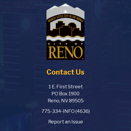
Contact Us
1 E. First Street
PO Box 1900
Reno, NV 89505
775-334-INFO (4636)
Report an Issue