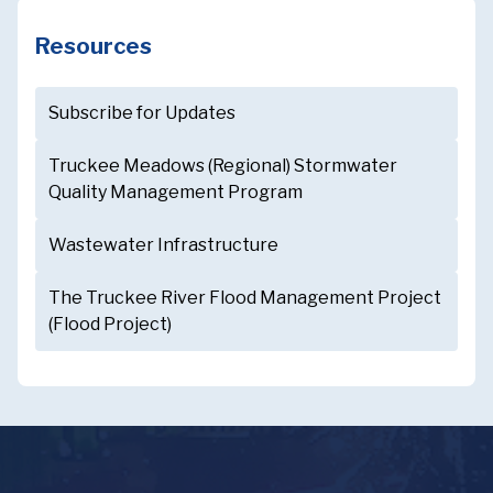
Resources
Subscribe for Updates
Truckee Meadows (Regional) Stormwater
Quality Management Program
Wastewater Infrastructure
The Truckee River Flood Management Project
(Flood Project)