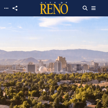
Skip to main content