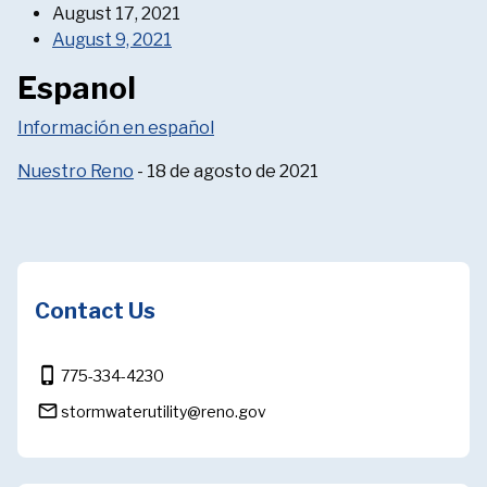
August 17, 2021
August 9, 2021
Espanol
Información en español
Nuestro Reno
- 18 de agosto de 2021
Contact Us
phone_iphone
775-334-4230
mail_outline
stormwaterutility@reno.gov