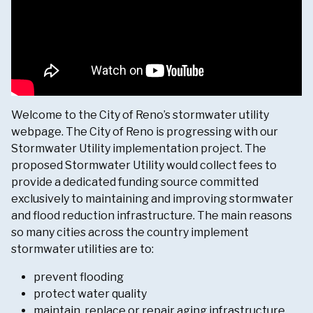
Welcome to the City of Reno’s stormwater utility
webpage. The City of Reno is progressing with our
Stormwater Utility implementation project. The
proposed Stormwater Utility would collect fees to
provide a dedicated funding source committed
exclusively to maintaining and improving stormwater
and flood reduction infrastructure. The main reasons
so many cities across the country implement
stormwater utilities are to:
prevent flooding
protect water quality
maintain, replace or repair aging infrastructure