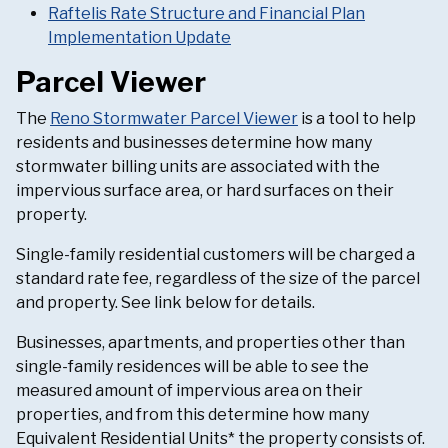
Raftelis Rate Structure and Financial Plan
Implementation Update
Parcel Viewer
The
Reno Stormwater Parcel Viewer
is a tool to help
residents and businesses determine how many
stormwater billing units are associated with the
impervious surface area, or hard surfaces on their
property.
Single-family residential customers will be charged a
standard rate fee, regardless of the size of the parcel
and property. See link below for details.
Businesses, apartments, and properties other than
single-family residences will be able to see the
measured amount of impervious area on their
properties, and from this determine how many
Equivalent Residential Units* the property consists of.