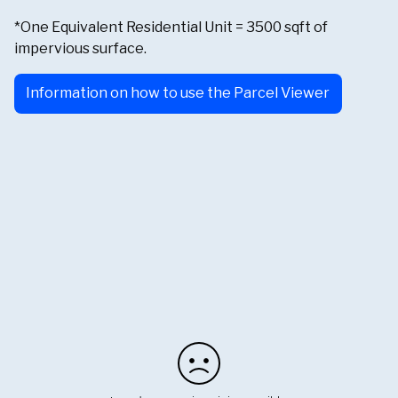
*One Equivalent Residential Unit = 3500 sqft of
impervious surface.
Information on how to use the Parcel Viewer