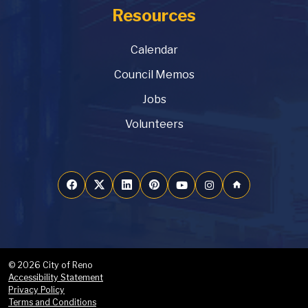
Resources
Calendar
Council Memos
Jobs
Volunteers
home
© 2026 City of Reno
Accessibility Statement
Privacy Policy
Terms and Conditions