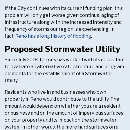
If the City continues with its current funding plan, this
problem will only get worse given continual aging of
infrastructure along with the increased intensity and
frequency of storms our region is experiencing. In
fact,
Reno has a long history of flooding
.
Proposed Stormwater Utility
Since July 2018, the city has worked with its consultant
to evaluate an alternative rate structure and program
elements for the establishment of a Stormwater
Utility.
Residents who live in and businesses who own
property in Reno would contribute to the utility. The
amount would depend on whether you are a resident
or business and on the amount of impervious surfaces
on your property and its impact on the stormwater
system. In other words, the more hard surfaces on a