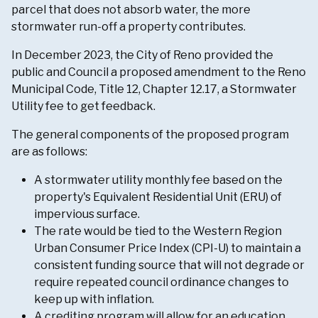
parcel that does not absorb water, the more
stormwater run-off a property contributes.
In December 2023, the City of Reno provided the
public and Council a proposed amendment to the Reno
Municipal Code, Title 12, Chapter 12.17, a Stormwater
Utility fee to get feedback.
The general components of the proposed program
are as follows:
A stormwater utility monthly fee based on the
property's Equivalent Residential Unit (ERU) of
impervious surface.
The rate would be tied to the Western Region
Urban Consumer Price Index (CPI-U) to maintain a
consistent funding source that will not degrade or
require repeated council ordinance changes to
keep up with inflation.
A crediting program will allow for an education