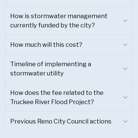
How is stormwater management
currently funded by the city?
How much will this cost?
Timeline of implementing a
stormwater utility
How does the fee related to the
Truckee River Flood Project?
Previous Reno City Council actions