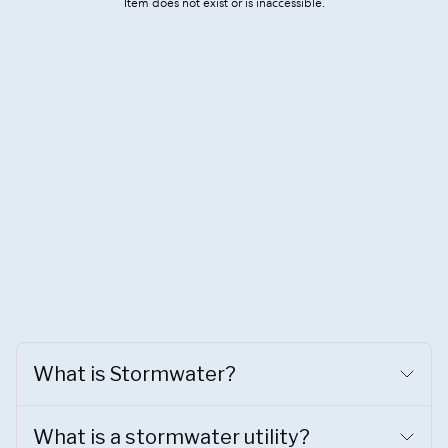
What is Stormwater?
What is a stormwater utility?