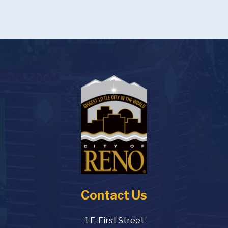
Contact Us
1 E. First Street