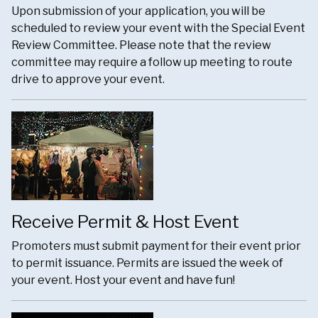
Upon submission of your application, you will be
scheduled to review your event with the Special Event
Review Committee. Please note that the review
committee may require a follow up meeting to route
drive to approve your event.
Receive Permit & Host Event
Promoters must submit payment for their event prior
to permit issuance. Permits are issued the week of
your event. Host your event and have fun!