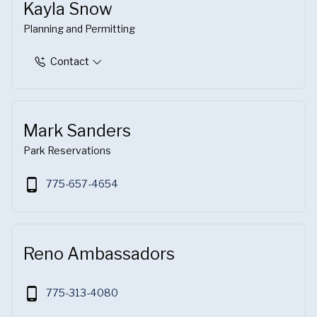
Kayla Snow
Planning and Permitting
Contact
Mark Sanders
Park Reservations
phone_android
775-657-4654
Reno Ambassadors
phone_android
775-313-4080