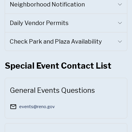
Neighborhood Notification
Daily Vendor Permits
Check Park and Plaza Availability
Special Event Contact List
General Events Questions
mail_outline
events@reno.gov