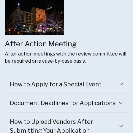
After Action Meeting
After action meetings with the review committee will
be required on a case-by-case basis.
How to Apply for a Special Event
Document Deadlines for Applications
How to Upload Vendors After
Submitting Your Application