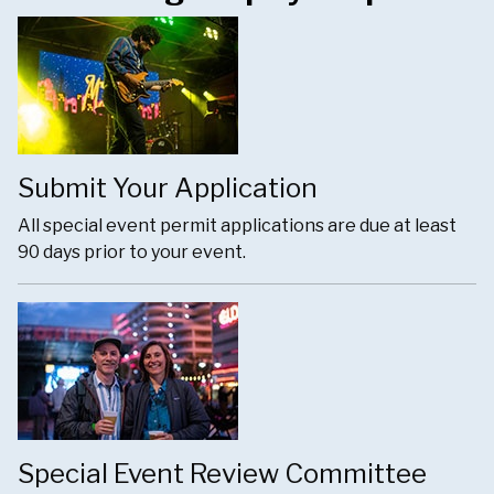
Submit Your Application
All special event permit applications are due at least
90 days prior to your event.
Special Event Review Committee