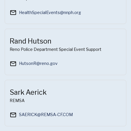
mail_outline
HealthSpecialEvents@nnph.org
Rand Hutson
Reno Police Department Special Event Support
mail_outline
HutsonR@reno.gov
Sark Aerick
REMSA
mail_outline
SAERICK@REMSA-CF.COM