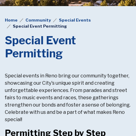
Home
Community
Special Events
Special Event Permitting
Special Event
Permitting
Special events in Reno bring our community together,
showcasing our City's unique spirit and creating
unforgettable experiences. From parades and street
fairs to music events and races, these gatherings
strengthen our bonds and foster a sense of belonging.
Celebrate with us and be a part of what makes Reno
special!
Permitting Step by Step