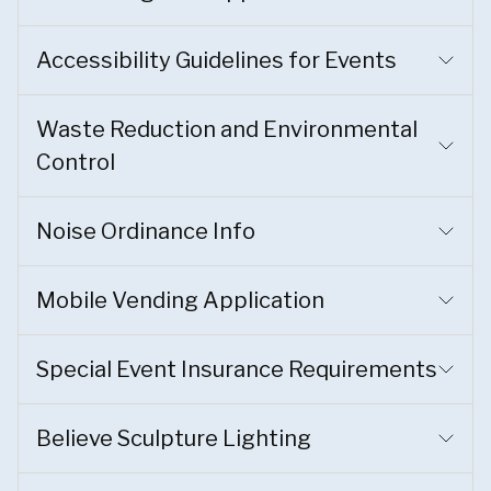
Accessibility Guidelines for Events
Waste Reduction and Environmental
Control
Noise Ordinance Info
Mobile Vending Application
Special Event Insurance Requirements
Believe Sculpture Lighting