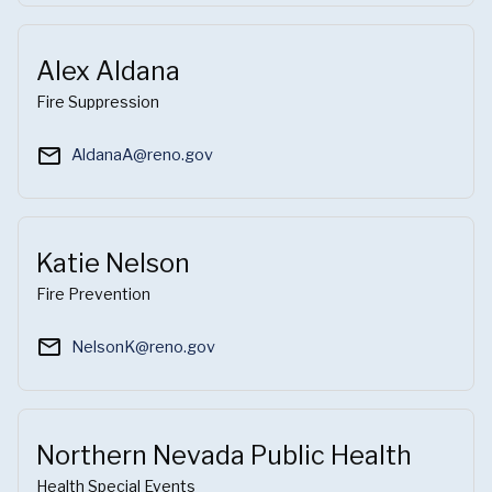
Alex Aldana
Fire Suppression
mail_outline
AldanaA@reno.gov
Katie Nelson
Fire Prevention
mail_outline
NelsonK@reno.gov
Northern Nevada Public Health
Health Special Events