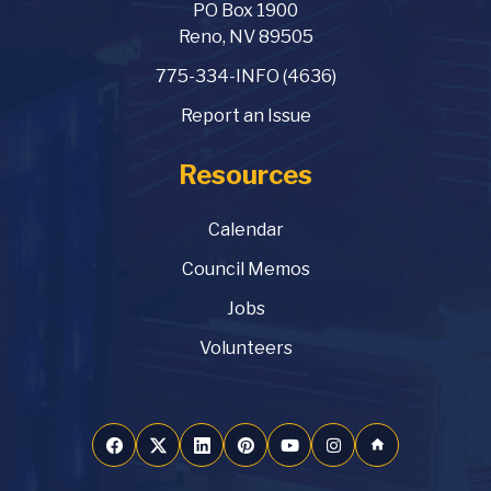
PO Box 1900
Reno, NV 89505
775-334-INFO (4636)
Report an Issue
Resources
Calendar
Council Memos
Jobs
Volunteers
home