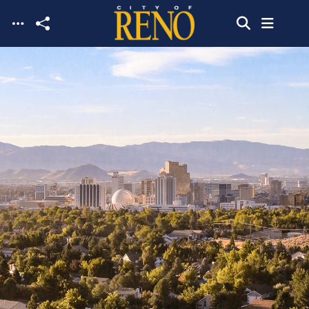
Skip to main content