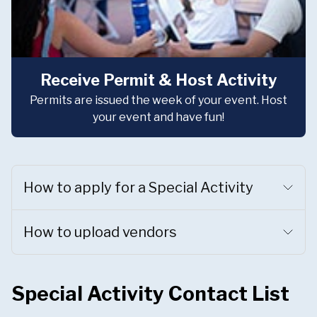
Receive Permit & Host Activity
Permits are issued the week of your event. Host
your event and have fun!
How to apply for a Special Activity
How to upload vendors
Special Activity Contact List