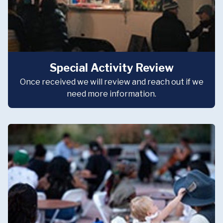
Special Activity Review
Once received we will review and reach out if we
need more information.