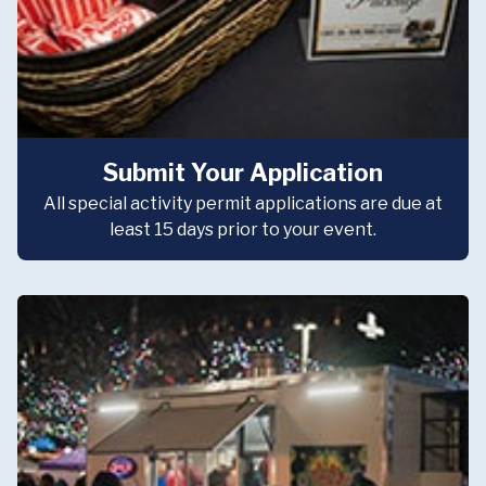
Submit Your Application
All special activity permit applications are due at
least 15 days prior to your event.