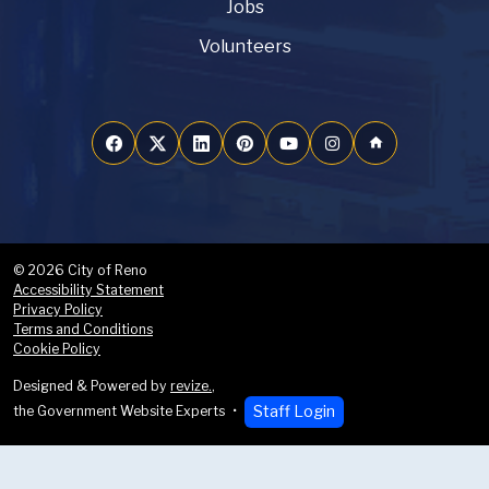
Jobs
Volunteers
home
© 2026 City of Reno
Accessibility Statement
Privacy Policy
Terms and Conditions
Cookie Policy
Designed & Powered by
revize.
,
Staff Login
the Government Website Experts