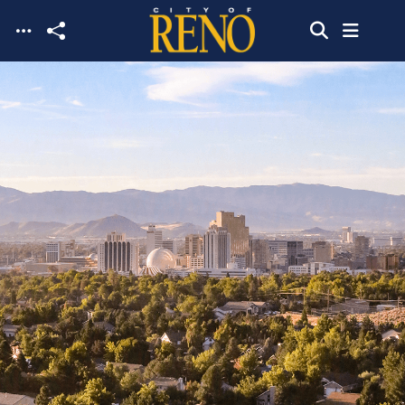
Skip to main content