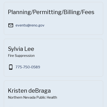
Planning/Permitting/Billing/Fees
mail_outline
events@reno.gov
Sylvia Lee
Fire Suppression
phone_android
775-750-0589
Kristen deBraga
Northern Nevada Public Health