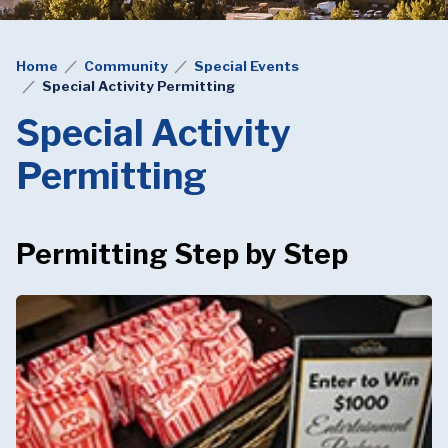
Home
Community
Special Events
Special Activity Permitting
Special Activity
Permitting
Permitting Step by Step