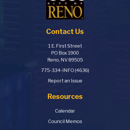
Contact Us
1 E. First Street
PO Box 1900
Reno, NV 89505
775-334-INFO (4636)
Report an Issue
Resources
Calendar
Council Memos