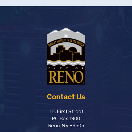
August 3, 2026
Monday
5:00am - 11:00pm
Hot August Nights
7:00am - 12:00am
Sierra Kids Summer Camps
8:00am - 5:00pm
Corporate Challenge - Last
day to Register
11:00am - 1:00pm
Redevelopment Agency
Advisory Board Meeting
5:30pm - 8:00pm
Ward 6 Neighborhood
Contact Us
Advisory Board Meeting
August 4, 2026
Tuesday
1 E. First Street
PO Box 1900
all-day
Sierra Kids Summer Camps
Reno, NV 89505