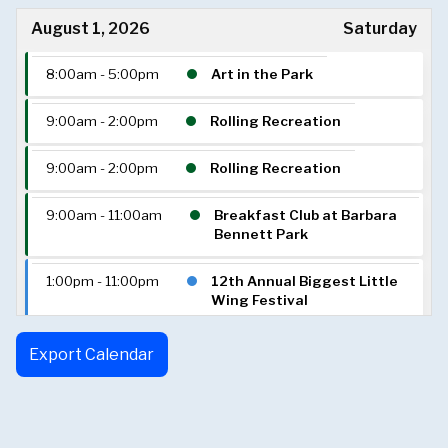
August 1, 2026
Saturday
8:00am - 5:00pm
Art in the Park
9:00am - 2:00pm
Rolling Recreation
9:00am - 2:00pm
Rolling Recreation
9:00am - 11:00am
Breakfast Club at Barbara
Bennett Park
1:00pm - 11:00pm
12th Annual Biggest Little
Wing Festival
6:00pm - 10:00pm
Saturdays in the Park
Export Calendar
August 2, 2026
Sunday
2:00pm - 5:00pm
Reno Sunday Dance Club