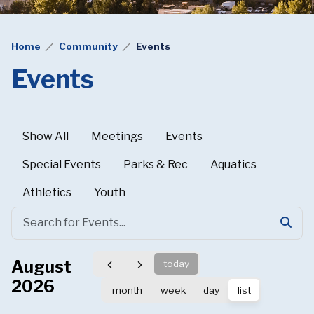
Home
Community
Events
Events
Show All
Meetings
Events
Special Events
Parks & Rec
Aquatics
Athletics
Youth
August
today
2026
month
week
day
list