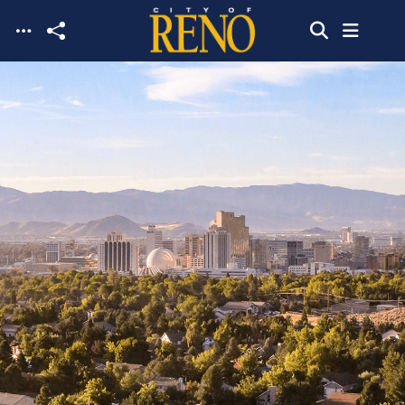
Skip to main content