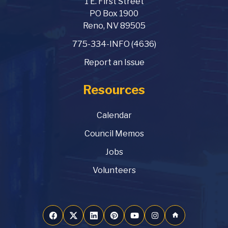
1 E. First Street
PO Box 1900
Reno, NV 89505
775-334-INFO (4636)
Report an Issue
Resources
Calendar
Council Memos
Jobs
Volunteers
home