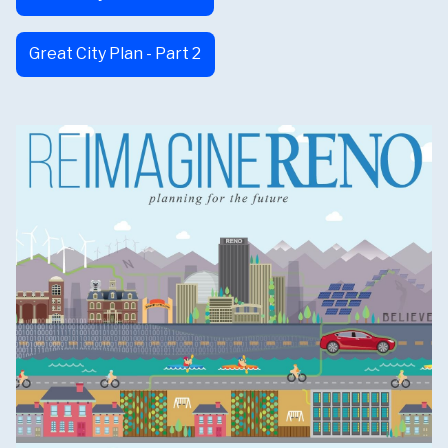
Great City Plan - Part 2