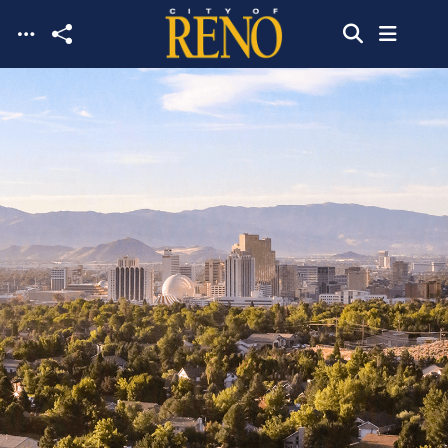
Skip to main content