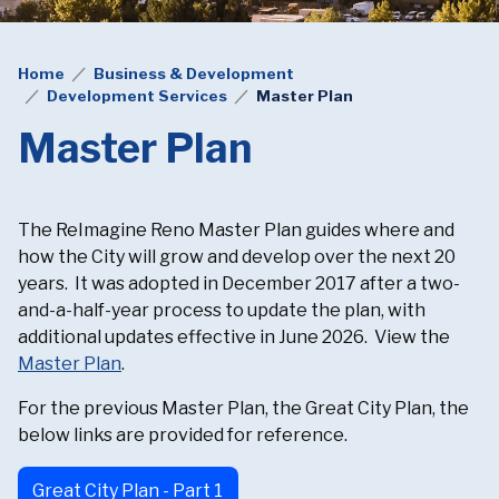
Home
Business & Development
Development Services
Master Plan
Master Plan
The ReImagine Reno Master Plan guides where and
how the City will grow and develop over the next 20
years. It was adopted in December 2017 after a two-
and-a-half-year process to update the plan, with
additional updates effective in June 2026. View the
Master Plan
.
For the previous Master Plan, the Great City Plan, the
below links are provided for reference.
Great City Plan - Part 1