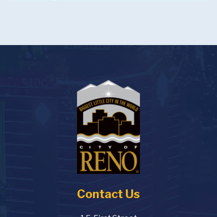
Contact Us