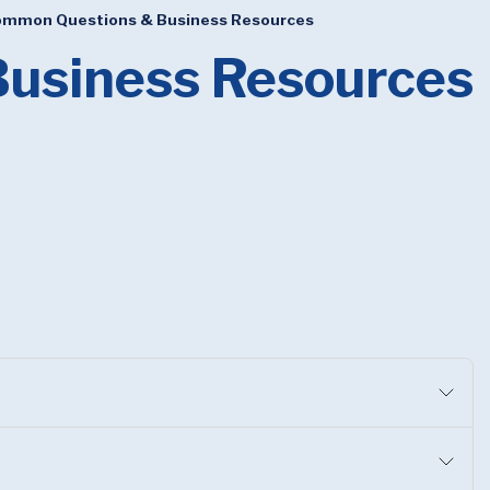
mmon Questions & Business Resources
usiness Resources