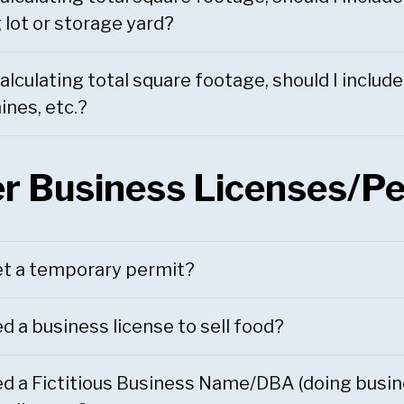
 lot or storage yard?
lculating total square footage, should I includ
nes, etc.?
r Business Licenses/P
et a temporary permit?
ed a business license to sell food?
ed a Fictitious Business Name/DBA (doing busine