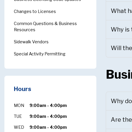
What ha
Changes to Licenses
Common Questions & Business
Why is 
Resources
Sidewalk Vendors
Will th
Special Activity Permitting
Busi
Hours
Why do 
MON
9:00am - 4:00pm
TUE
9:00am - 4:00pm
Are the
WED
9:00am - 4:00pm