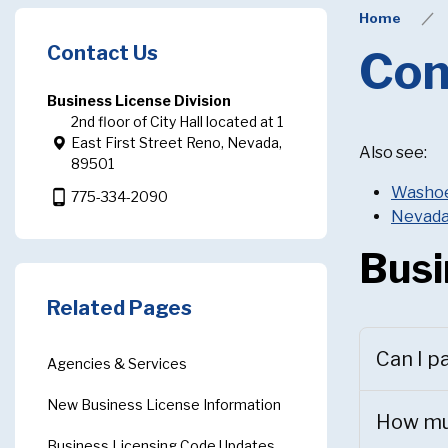
Home
Contact Us
Com
Business License Division
2nd floor of City Hall located at 1
East First Street Reno, Nevada,
Also see:
89501
Washoe 
phone_android
775-334-2090
Nevada
Busi
Related Pages
Can I p
Agencies & Services
New Business License Information
How muc
Business Licensing Code Updates