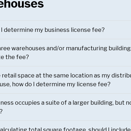
ehouses
I determine my business license fee?
hree warehouses and/or manufacturing building
te the fee?
ve retail space at the same location as my distrib
se, how do I determine my license fee?
ness occupies a suite of a larger building, but no
?
lculating total square footage, should I include