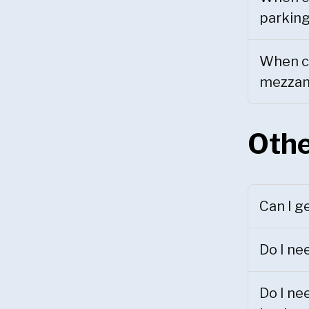
parking
When ca
mezzani
Othe
Can I g
Do I ne
Do I ne