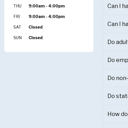
Can I h
THU
9:00am - 4:00pm
FRI
9:00am - 4:00pm
Can I h
SAT
Closed
SUN
Closed
Do adul
Do empl
Do non-
Do stat
How do 