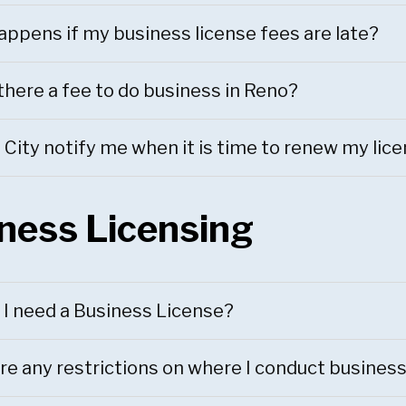
ppens if my business license fees are late?
there a fee to do business in Reno?
e City notify me when it is time to renew my lic
ness Licensing
I need a Business License?
re any restrictions on where I conduct busines