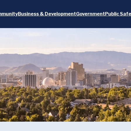
munity
Business & Development
Government
Public Saf