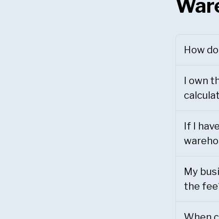
War
How do 
I own t
calcula
If I ha
warehou
My busi
the fee
When ca