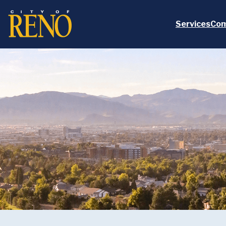
Skip to main content
Services
Com