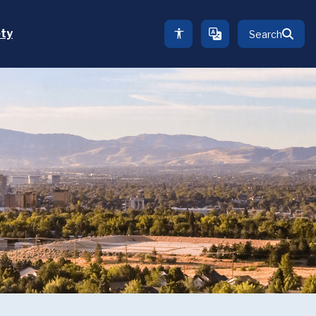
ety
Search
TRANSLATE