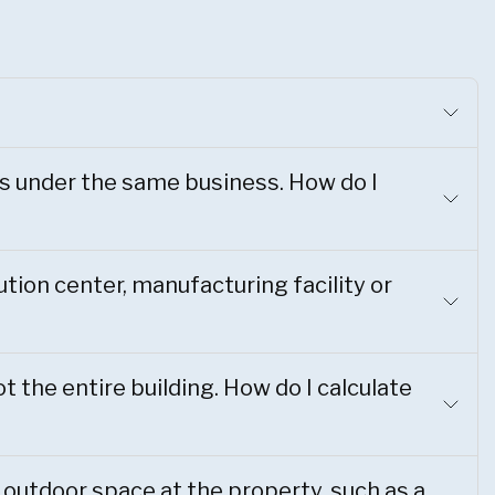
s under the same business. How do I
ution center, manufacturing facility or
t the entire building. How do I calculate
 outdoor space at the property, such as a