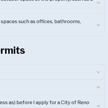
e spaces such as offices, bathrooms,
ermits
ss as) before I apply for a City of Reno