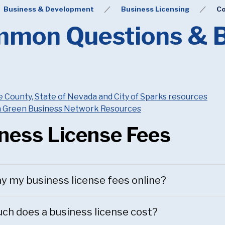
Business & Development
Business Licensing
Co
mon Questions & B
County, State of Nevada and City of Sparks resources
 Green Business Network Resources
ness License Fees
ay my business license fees online?
h does a business license cost?