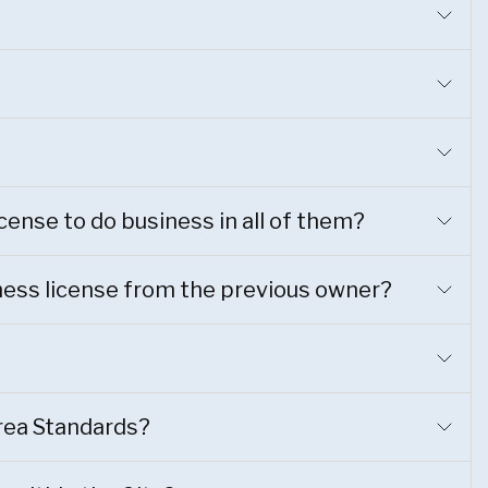
license to do business in all of them?
siness license from the previous owner?
rea Standards?