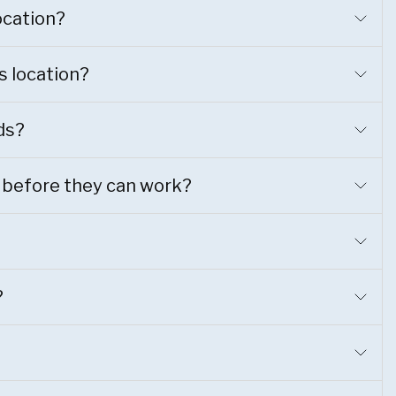
location?
s location?
ds?
 before they can work?
?