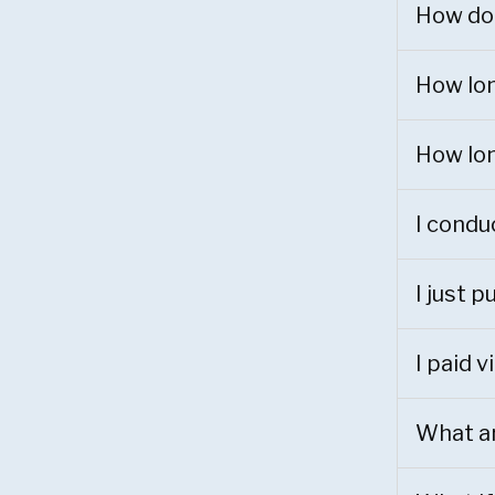
How do 
How lon
How lon
I conduc
I just 
I paid 
What ar