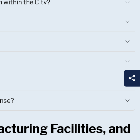
n within the City?
Sh
ense?
cturing Facilities, and