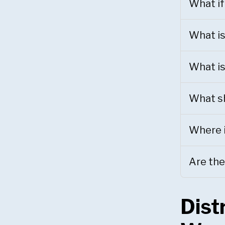
What if
What is
What is
What sh
Where i
Are the
Dist