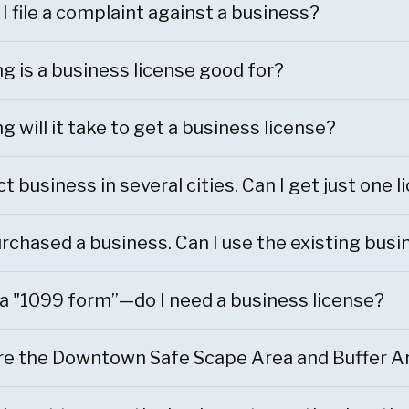
I file a complaint against a business?
g is a business license good for?
g will it take to get a business license?
t business in several cities. Can I get just one 
purchased a business. Can I use the existing bu
via "1099 form”—do I need a business license?
e the Downtown Safe Scape Area and Buffer A