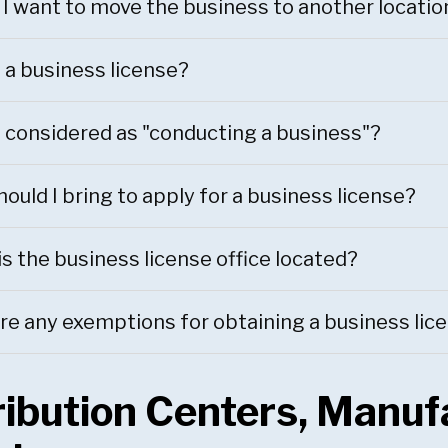
 I want to move the business to another locatio
 a business license?
 considered as "conducting a business"?
ould I bring to apply for a business license?
s the business license office located?
re any exemptions for obtaining a business lic
ribution Centers, Manufa