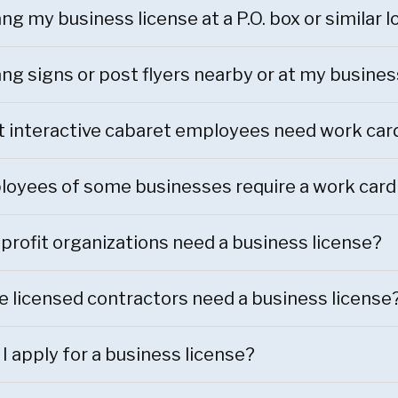
ang my business license at a P.O. box or similar 
ang signs or post flyers nearby or at my busines
t interactive cabaret employees need work car
oyees of some businesses require a work card
profit organizations need a business license?
e licensed contractors need a business license
I apply for a business license?